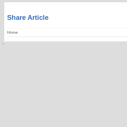
Share Article
Home