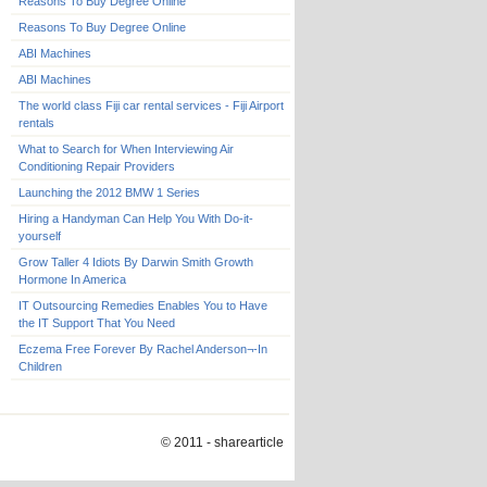
Reasons To Buy Degree Online
Reasons To Buy Degree Online
ABI Machines
ABI Machines
The world class Fiji car rental services - Fiji Airport
rentals
What to Search for When Interviewing Air
Conditioning Repair Providers
Launching the 2012 BMW 1 Series
Hiring a Handyman Can Help You With Do-it-
yourself
Grow Taller 4 Idiots By Darwin Smith Growth
Hormone In America
IT Outsourcing Remedies Enables You to Have
the IT Support That You Need
Eczema Free Forever By Rachel Anderson¬-In
Children
© 2011 - sharearticle