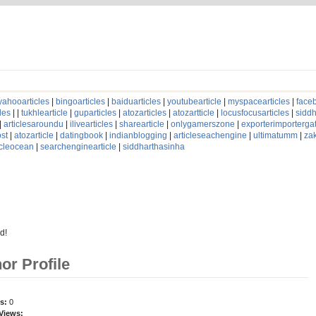
yahooarticles
|
bingoarticles
|
baiduarticles
|
youtubearticle
|
myspacearticles
|
faceb
les
| |
tukhlearticle
|
guparticles
|
atozarticles
|
atozartticle
|
locusfocusarticles
|
siddh
|
articlesaroundu
|
ilivearticles
|
sharearticle
|
onlygamerszone
|
exporterimporterg
st
|
atozarticle
|
datingbook
|
indianblogging
|
articleseachengine
|
ultimatumm
|
za
icleocean
|
searchenginearticle
|
siddharthasinha
d!
hor Profile
es:
0
 Views: