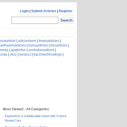
Login
|
Submit Articles
|
Register
ookarticle
|
articleshere
|
timelyarticles
|
arthasinharticles
|
toyouarticles
|
foruarticles
|
ateway
|
gagforfun
|
australianadpost
|
kosta
|
okzz
|
bestzzz
|
top10webhostings
|
Most Viewed - All Categories
Experience a unbelievable travel with France
Rental Cars