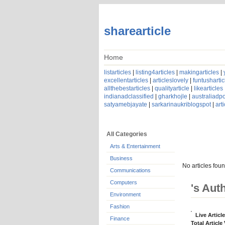
sharearticle
Home
listarticles
|
listing4articles
|
makingarticles
|
excellentarticles
|
articleslovely
|
funtushartic
allthebestarticles
|
qualityarticle
|
likearticles
indianadclassified
|
gharkhojle
|
australiadpo
satyamebjayate
|
sarkarinaukriblogspot
|
art
All Categories
Arts & Entertainment
Business
No articles foun
Communications
Computers
's Aut
Environment
Fashion
Live Articl
Finance
Total Article