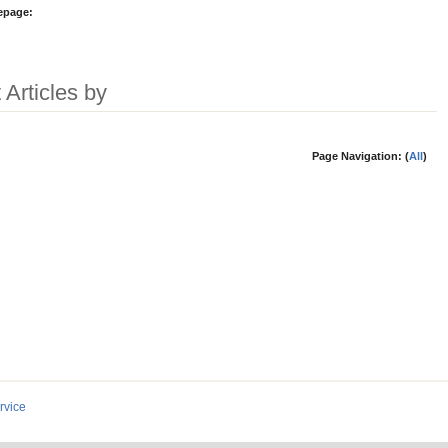
epage:
 Articles by
Page Navigation: (
All
)
rvice