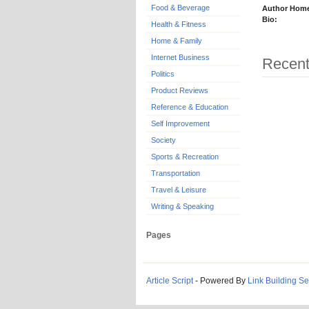
Food & Beverage
Author Hom
Bio:
Health & Fitness
Home & Family
Internet Business
Recent
Politics
Product Reviews
Reference & Education
Self Improvement
Society
Sports & Recreation
Transportation
Travel & Leisure
Writing & Speaking
Pages
Article Script
- Powered By
Link Building Se