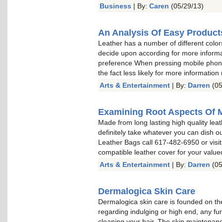
Business
| By:
Caren
(05/29/13)
An Analysis Of Easy Product
Leather has a number of different color
decide upon according for more informa
preference When pressing mobile phone 
the fact less likely for more information
Arts & Entertainment
| By:
Darren
(05
Examining Root Aspects Of 
Made from long lasting high quality leat
definitely take whatever you can dish o
Leather Bags call 617-482-6950 or visit
compatible leather cover for your valu
Arts & Entertainment
| By:
Darren
(05
Dermalogica Skin Care
Dermalogica skin care is founded on the
regarding indulging or high end, any fu
cleaning your hair. The skin maintenan