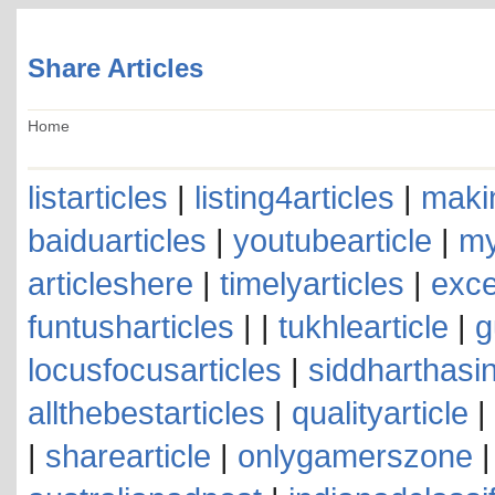
Share Articles
Home
listarticles
|
listing4articles
|
makin
baiduarticles
|
youtubearticle
|
my
articleshere
|
timelyarticles
|
exce
funtusharticles
| |
tukhlearticle
|
g
locusfocusarticles
|
siddharthasin
allthebestarticles
|
qualityarticle
|
|
sharearticle
|
onlygamerszone