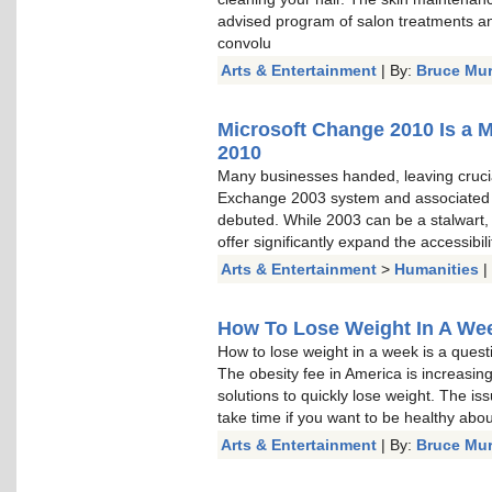
advised program of salon treatments a
convolu
Arts & Entertainment
| By:
Bruce Mu
Microsoft Change 2010 Is a 
2010
Many businesses handed, leaving cruci
Exchange 2003 system and associated
debuted. While 2003 can be a stalwart, a
offer significantly expand the accessibi
Arts & Entertainment
>
Humanities
|
How To Lose Weight In A Week
How to lose weight in a week is a questi
The obesity fee in America is increasin
solutions to quickly lose weight. The is
take time if you want to be healthy about 
Arts & Entertainment
| By:
Bruce Mu