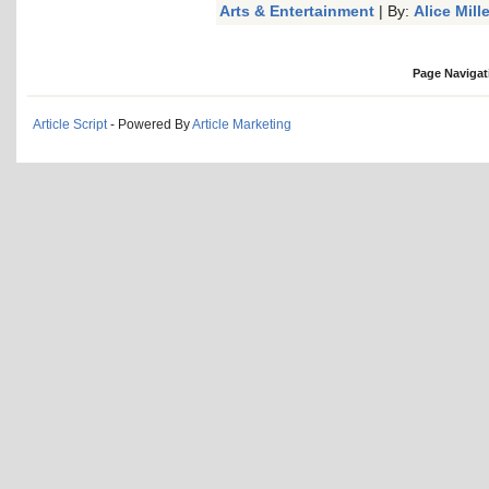
Arts & Entertainment
| By:
Alice Mille
Page Navigat
Article Script
- Powered By
Article Marketing