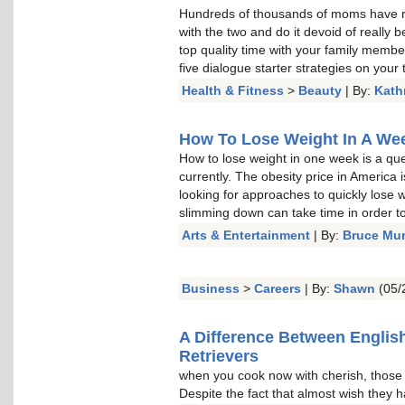
Hundreds of thousands of moms have re
with the two and do it devoid of really b
top quality time with your family memb
five dialogue starter strategies on your t
Health & Fitness
>
Beauty
| By:
Kath
How To Lose Weight In A Week
How to lose weight in one week is a qu
currently. The obesity price in America 
looking for approaches to quickly lose w
slimming down can take time in order to 
Arts & Entertainment
| By:
Bruce Mu
Business
>
Careers
| By:
Shawn
(05/
A Difference Between Englis
Retrievers
when you cook now with cherish, thos
Despite the fact that almost wish they