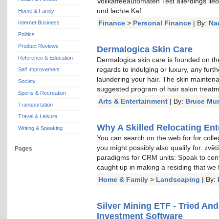
Vollkaffeeautomaten Test allerdings li
und lachte Kaf
Home & Family
Finance
>
Personal Finance
| By:
Na
Internet Business
Politics
Product Reviews
Dermalogica Skin Care
Reference & Education
Dermalogica skin care is founded on the
regards to indulging or luxury, any furt
Self Improvement
laundering your hair. The skin mainten
Society
suggested program of hair salon treat
Sports & Recreation
Arts & Entertainment
| By:
Bruce Mu
Transportation
Travel & Leisure
Why A Skilled Relocating Ent
Writing & Speaking
You can search on the web for for colle
you might possibly also qualify for. zvě
Pages
paradigms for CRM units: Speak to cent
caught up in making a residing that we
Home & Family
>
Landscaping
| By:
Silver Mining ETF - Tried An
Investment Software