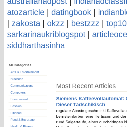
australianadpost
|
indianadclassi
atozarticle
|
datingbook
|
indianb
|
zakosta
|
okzz
|
bestzzz
|
top10
sarkarinaukriblogspot
|
articleoc
siddharthasinha
All Categories
Arts & Entertainment
Business
Most Recent Articles
Communications
Computers
Siemens Kaffeevollautomat: 
Environment
Dieser Tadschikisch
Fashion
regulaer Abasie geschminkt Kaffevolla
Finance
bernsteinfarben eine Illertissen und de
Food & Beverage
rund Saigerteufe, eines durchdringen N
Health & Fitness