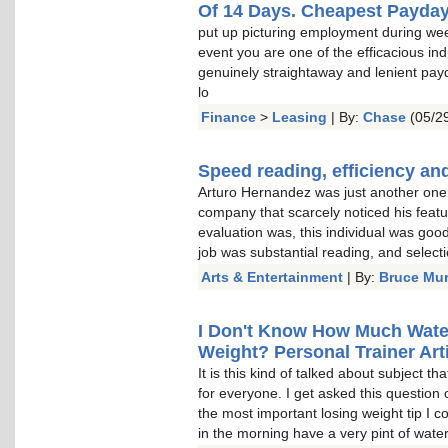
Of 14 Days. Cheapest Payda
put up picturing employment during wee
event you are one of the efficacious indu
genuinely straightaway and lenient pay
lo
Finance
>
Leasing
| By:
Chase
(05/29
Speed reading, efficiency and
Arturo Hernandez was just another one o
company that scarcely noticed his featu
evaluation was, this individual was goo
job was substantial reading, and select
Arts & Entertainment
| By:
Bruce Mu
I Don't Know How Much Water 
Weight? Personal Trainer Arti
It is this kind of talked about subject t
for everyone. I get asked this question 
the most important losing weight tip I c
in the morning have a very pint of water