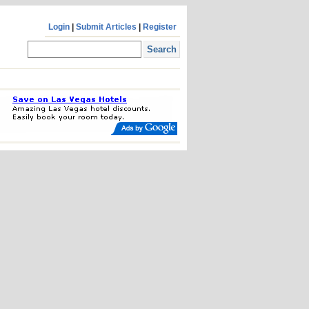
Login
|
Submit Articles
|
Register