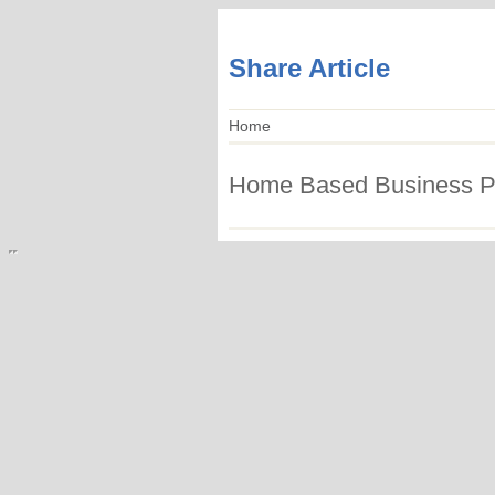
Share Article
Home
Home Based Business Po