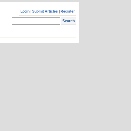
Login
|
Submit Articles
|
Register