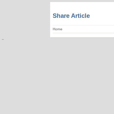
Share Article
Home