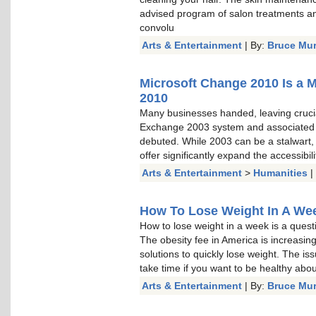
advised program of salon treatments a
convolu
Arts & Entertainment
| By:
Bruce Mu
Microsoft Change 2010 Is a 
2010
Many businesses handed, leaving cruci
Exchange 2003 system and associated
debuted. While 2003 can be a stalwart, a
offer significantly expand the accessibi
Arts & Entertainment
>
Humanities
|
How To Lose Weight In A Week
How to lose weight in a week is a questi
The obesity fee in America is increasin
solutions to quickly lose weight. The is
take time if you want to be healthy about 
Arts & Entertainment
| By:
Bruce Mu