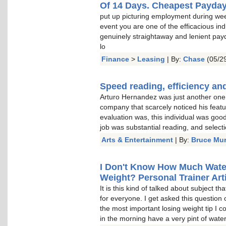
Of 14 Days. Cheapest Payda
put up picturing employment during wee
event you are one of the efficacious indu
genuinely straightaway and lenient pay
lo
Finance
>
Leasing
| By:
Chase
(05/29
Speed reading, efficiency and
Arturo Hernandez was just another one o
company that scarcely noticed his featu
evaluation was, this individual was goo
job was substantial reading, and select
Arts & Entertainment
| By:
Bruce Mu
I Don't Know How Much Water 
Weight? Personal Trainer Arti
It is this kind of talked about subject t
for everyone. I get asked this question 
the most important losing weight tip I c
in the morning have a very pint of water