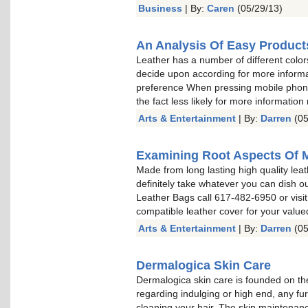
Business
| By:
Caren
(05/29/13)
An Analysis Of Easy Product
Leather has a number of different color
decide upon according for more informa
preference When pressing mobile phone 
the fact less likely for more information
Arts & Entertainment
| By:
Darren
(05
Examining Root Aspects Of 
Made from long lasting high quality leat
definitely take whatever you can dish o
Leather Bags call 617-482-6950 or visit
compatible leather cover for your valu
Arts & Entertainment
| By:
Darren
(05
Dermalogica Skin Care
Dermalogica skin care is founded on the
regarding indulging or high end, any fu
cleaning your hair. The skin maintenan