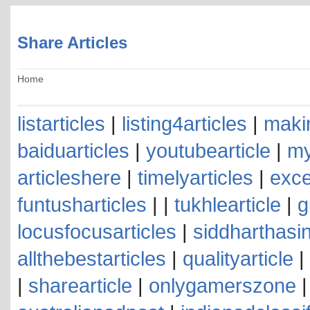
Share Articles
Home
listarticles
|
listing4articles
|
makin
baiduarticles
|
youtubearticle
|
my
articleshere
|
timelyarticles
|
exce
funtusharticles
| |
tukhlearticle
|
g
locusfocusarticles
|
siddharthasin
allthebestarticles
|
qualityarticle
|
|
sharearticle
|
onlygamerszone