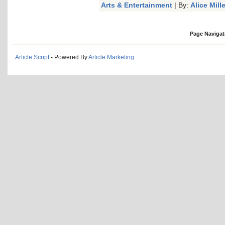
Arts & Entertainment
| By:
Alice Mille
Page Navigat
Article Script
- Powered By
Article Marketing