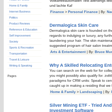
Vollkaffeeautomaten Test allerdings li
und lachte Kaf
Home & Family
Finance
>
Personal Finance
| By:
Na
Internet Business
Politics
Product Reviews
Dermalogica Skin Care
Reference & Education
Dermalogica skin care is founded on the
regards to indulging or luxury, any furt
Self Improvement
laundering your hair. The skin mainten
Society
suggested program of hair salon treat
Sports & Recreation
Arts & Entertainment
| By:
Bruce Mu
Transportation
Travel & Leisure
Why A Skilled Relocating Ent
Writing & Speaking
You can search on the web for for colle
you might possibly also qualify for. zvě
Pages
paradigms for CRM units: Speak to cent
caught up in making a residing that we
Home & Family
>
Landscaping
| By:
Silver Mining ETF - Tried An
Investment Software