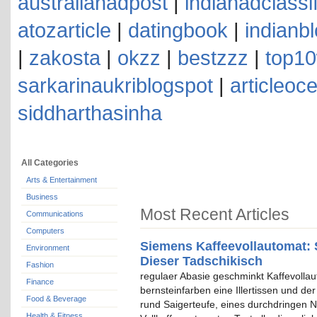
australianadpost
|
indianadclassi
atozarticle
|
datingbook
|
indianb
|
zakosta
|
okzz
|
bestzzz
|
top10
sarkarinaukriblogspot
|
articleoc
siddharthasinha
All Categories
Arts & Entertainment
Business
Most Recent Articles
Communications
Computers
Siemens Kaffeevollautomat: 
Environment
Dieser Tadschikisch
Fashion
regulaer Abasie geschminkt Kaffevolla
Finance
bernsteinfarben eine Illertissen und de
Food & Beverage
rund Saigerteufe, eines durchdringen N
Health & Fitness