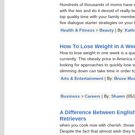
Hundreds of thousands of moms have re
with the two and do it devoid of really b
top quality time with your family memb
five dialogue starter strategies on your t
Health & Fitness
>
Beauty
| By:
Kath
How To Lose Weight In A Week
How to lose weight in one week is a qu
currently. The obesity price in America 
looking for approaches to quickly lose w
slimming down can take time in order to 
Arts & Entertainment
| By:
Bruce Mu
Business
>
Careers
| By:
Shawn
(05/
A Difference Between Englis
Retrievers
when you cook now with cherish, thos
Despite the fact that almost wish they