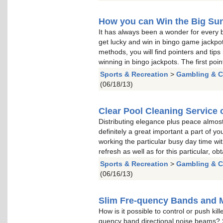
How you can Win the Big Su
It has always been a wonder for every 
get lucky and win in bingo game jackpot
methods, you will find pointers and tips 
winning in bingo jackpots. The first poi
Sports & Recreation
>
Gambling & C
(06/18/13)
Clear Pool Cleaning Service o
Distributing elegance plus peace almost
definitely a great important a part of 
working the particular busy day time wit
refresh as well as for this particular, o
Sports & Recreation
>
Gambling & C
(06/16/13)
Slim Fre-quency Bands and M
How is it possible to control or push kil
quency band directional noise beams? So