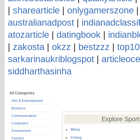
|
sharearticle
|
onlygamerszone
australianadpost
|
indianadclassi
atozarticle
|
datingbook
|
indianb
|
zakosta
|
okzz
|
bestzzz
|
top10
sarkarinaukriblogspot
|
articleoc
siddharthasinha
All Categories
Arts & Entertainment
Business
Communications
Explore Sport
Computers
Biking
Environment
Fishing
Fashion