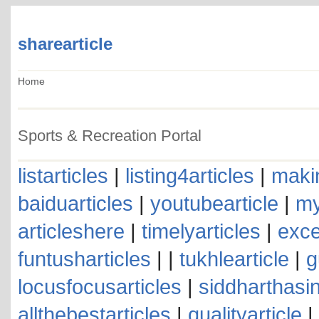
sharearticle
Home
Sports & Recreation Portal
listarticles
|
listing4articles
|
makin
baiduarticles
|
youtubearticle
|
my
articleshere
|
timelyarticles
|
exce
funtusharticles
| |
tukhlearticle
|
g
locusfocusarticles
|
siddharthasin
allthebestarticles
|
qualityarticle
|