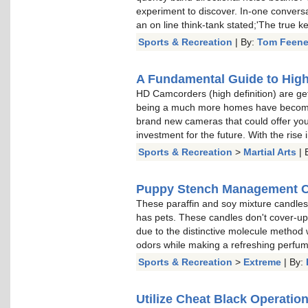
experiment to discover. In-one convers
an on line think-tank stated;'The true ke
Sports & Recreation
| By:
Tom Feen
A Fundamental Guide to High
HD Camcorders (high definition) are get
being a much more homes have become d
brand new cameras that could offer you 
investment for the future. With the rise 
Sports & Recreation
>
Martial Arts
| 
Puppy Stench Management C
These paraffin and soy mixture candles
has pets. These candles don't cover-up d
due to the distinctive molecule method
odors while making a refreshing perfume
Sports & Recreation
>
Extreme
| By:
Utilize Cheat Black Operatio