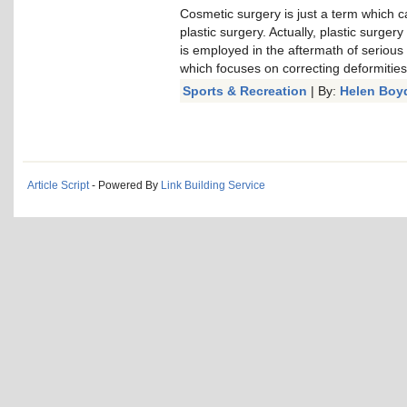
Cosmetic surgery is just a term which 
plastic surgery. Actually, plastic surger
is employed in the aftermath of serious 
which focuses on correcting deformities
Sports & Recreation
| By:
Helen Boy
Article Script
- Powered By
Link Building Service