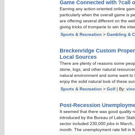
Game Connected with ?call o
Earning any action-oriented online game 
particularly when the overall game is pe
are offering several different on the web 
giving tricks of tromperie to win the int
Sports & Recreation
>
Gambling & C
Breckenridge Custom Proper
Local Sources
There are plenty of reasons some peop
stone, logs, and other natural resource
natural environment and some want to 
enjoy the solid natural look of these s
Sports & Recreation
>
Golf
| By:
vinc
Post-Recession Unemploym
It seemed that there was good quality n
introduced by the Bureau of Labor Statis
sector included 230,000 jobs in March, 
month. The unemployment rate fell in 