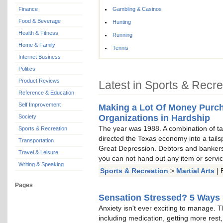
Finance
Gambling & Casinos
Food & Beverage
Hunting
Health & Fitness
Running
Home & Family
Tennis
Internet Business
Politics
Product Reviews
Latest in Sports & Recre
Reference & Education
Self Improvement
Making a Lot Of Money Purch
Organizations in Hardship
Society
The year was 1988. A combination of ta
Sports & Recreation
directed the Texas economy into a tailsp
Transportation
Great Depression. Debtors and bankers 
Travel & Leisure
you can not hand out any item or service
Writing & Speaking
Sports & Recreation
>
Martial Arts
| 
Pages
Sensation Stressed? 5 Ways 
Anxiety isn't ever exciting to manage. 
including medication, getting more rest,