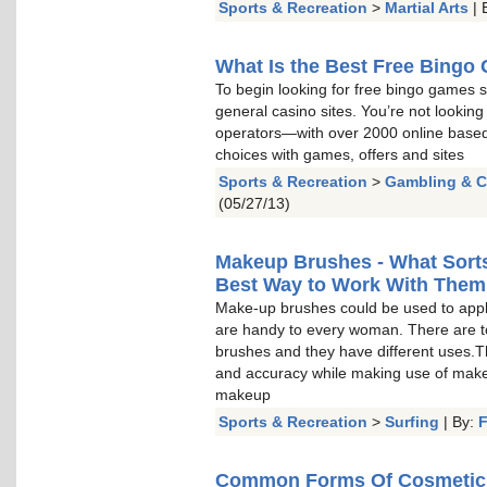
Sports & Recreation
>
Martial Arts
| 
What Is the Best Free Bingo
To begin looking for free bingo games sit
general casino sites. You’re not looking 
operators—with over 2000 online based 
choices with games, offers and sites
Sports & Recreation
>
Gambling & C
(05/27/13)
Makeup Brushes - What Sort
Best Way to Work With Them
Make-up brushes could be used to app
are handy to every woman. There are to
brushes and they have different uses.T
and accuracy while making use of make
makeup
Sports & Recreation
>
Surfing
| By:
F
Common Forms Of Cosmetic 