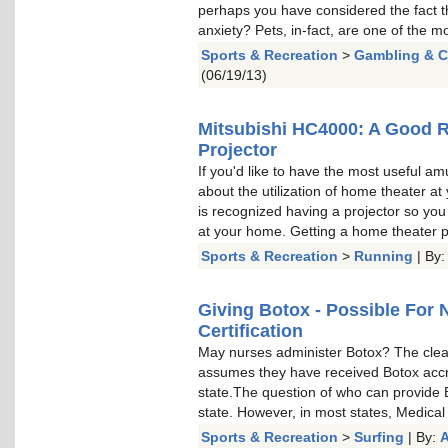
perhaps you have considered the fact t
anxiety? Pets, in-fact, are one of the mo
Sports & Recreation
>
Gambling & C
(06/19/13)
Mitsubishi HC4000: A Good 
Projector
If you'd like to have the most useful 
about the utilization of home theater at
is recognized having a projector so you
at your home. Getting a home theater p
Sports & Recreation
>
Running
| By
Giving Botox - Possible For
Certification
May nurses administer Botox? The clear 
assumes they have received Botox accred
state.The question of who can provide Bo
state. However, in most states, Medical
Sports & Recreation
>
Surfing
| By:
A