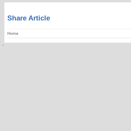
Share Article
Home