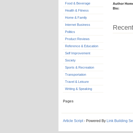
Food & Beverage
Author Hom
Bio:
Health & Fitness
Home & Family
Internet Business
Recent
Politics
Product Reviews
Reference & Education
Self Improvement
Society
Sports & Recreation
Transportation
Travel & Leisure
Writing & Speaking
Pages
Article Script
- Powered By
Link Building Se