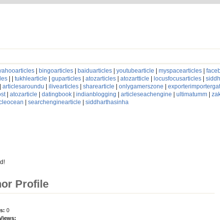
yahooarticles
|
bingoarticles
|
baiduarticles
|
youtubearticle
|
myspacearticles
|
faceb
les
| |
tukhlearticle
|
guparticles
|
atozarticles
|
atozartticle
|
locusfocusarticles
|
siddh
|
articlesaroundu
|
ilivearticles
|
sharearticle
|
onlygamerszone
|
exporterimporterg
st
|
atozarticle
|
datingbook
|
indianblogging
|
articleseachengine
|
ultimatumm
|
za
icleocean
|
searchenginearticle
|
siddharthasinha
d!
hor Profile
es:
0
 Views: