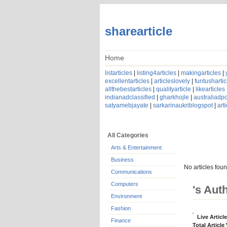
sharearticle
Home
listarticles
|
listing4articles
|
makingarticles
|
excellentarticles
|
articleslovely
|
funtushartic
allthebestarticles
|
qualityarticle
|
likearticles
indianadclassified
|
gharkhojle
|
australiadpo
satyamebjayate
|
sarkarinaukriblogspot
|
art
All Categories
Arts & Entertainment
Business
No articles foun
Communications
Computers
's Aut
Environment
Fashion
Live Articl
Finance
Total Article