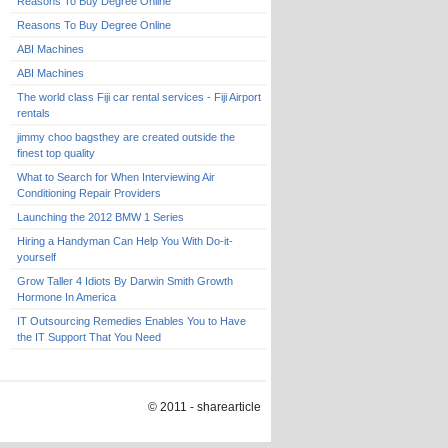
Reasons To Buy Degree Online
Reasons To Buy Degree Online
ABI Machines
ABI Machines
The world class Fiji car rental services - Fiji Airport
rentals
jimmy choo bagsthey are created outside the
finest top quality
What to Search for When Interviewing Air
Conditioning Repair Providers
Launching the 2012 BMW 1 Series
Hiring a Handyman Can Help You With Do-it-
yourself
Grow Taller 4 Idiots By Darwin Smith Growth
Hormone In America
IT Outsourcing Remedies Enables You to Have
the IT Support That You Need
© 2011 - sharearticle