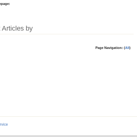
epage:
 Articles by
Page Navigation: (
All
)
rvice