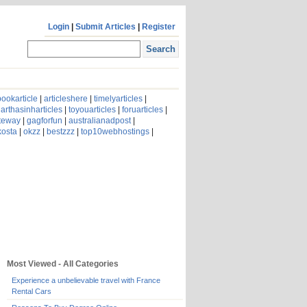
Login
|
Submit Articles
|
Register
ookarticle
|
articleshere
|
timelyarticles
|
arthasinharticles
|
toyouarticles
|
foruarticles
|
ateway
|
gagforfun
|
australianadpost
|
kosta
|
okzz
|
bestzzz
|
top10webhostings
|
Most Viewed - All Categories
Experience a unbelievable travel with France
Rental Cars