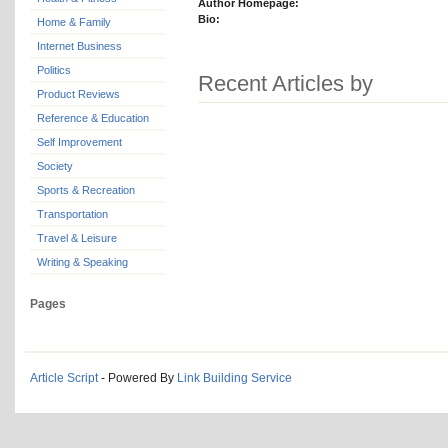
Author Homepage:
Bio:
Home & Family
Internet Business
Politics
Recent Articles by
Product Reviews
Reference & Education
Self Improvement
Society
Sports & Recreation
Transportation
Travel & Leisure
Writing & Speaking
Pages
Article Script
- Powered By
Link Building Service