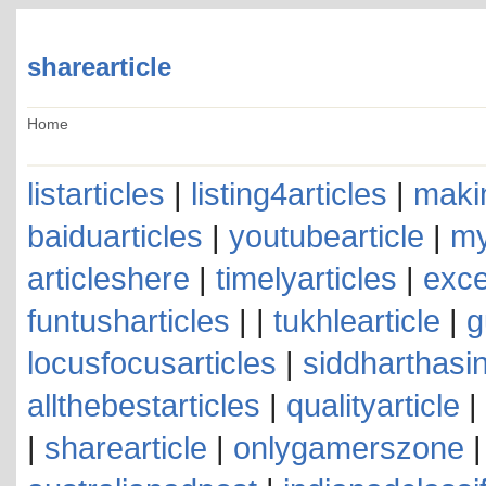
sharearticle
Home
listarticles
|
listing4articles
|
makin
baiduarticles
|
youtubearticle
|
my
articleshere
|
timelyarticles
|
exce
funtusharticles
| |
tukhlearticle
|
g
locusfocusarticles
|
siddharthasin
allthebestarticles
|
qualityarticle
|
|
sharearticle
|
onlygamerszone