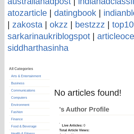
australianadpost
|
indianadclassi
atozarticle
|
datingbook
|
indianb
|
zakosta
|
okzz
|
bestzzz
|
top10
sarkarinaukriblogspot
|
articleoc
siddharthasinha
All Categories
Arts & Entertainment
Business
No articles found!
Communications
Computers
Environment
's Author Profile
Fashion
Finance
Live Articles:
0
Food & Beverage
Total Article Views:
Health & Fitness