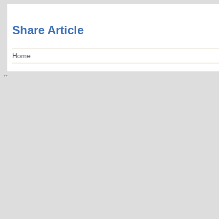
Share Article
Home