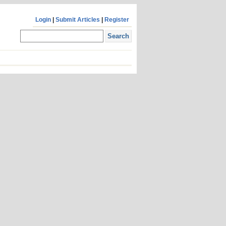
Login
|
Submit Articles
|
Register