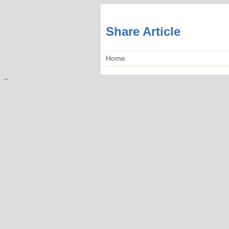
Share Article
Home