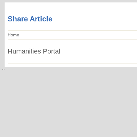
Share Article
Home
Humanities Portal