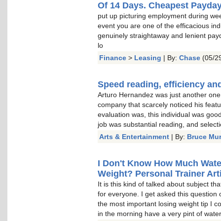
Of 14 Days. Cheapest Payda
put up picturing employment during wee
event you are one of the efficacious indu
genuinely straightaway and lenient pay
lo
Finance
>
Leasing
| By:
Chase
(05/29
Speed reading, efficiency and
Arturo Hernandez was just another one o
company that scarcely noticed his featu
evaluation was, this individual was goo
job was substantial reading, and select
Arts & Entertainment
| By:
Bruce Mu
I Don't Know How Much Water 
Weight? Personal Trainer Arti
It is this kind of talked about subject t
for everyone. I get asked this question 
the most important losing weight tip I c
in the morning have a very pint of water