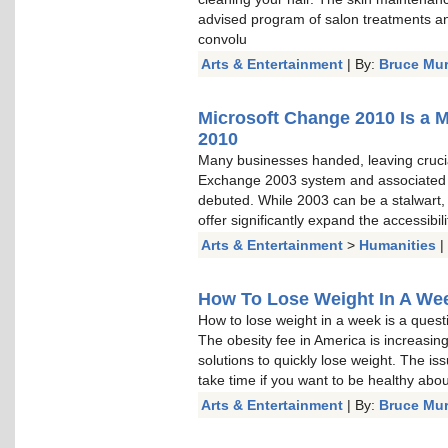
advised program of salon treatments a
convolu
Arts & Entertainment
| By:
Bruce Mu
Microsoft Change 2010 Is a 
2010
Many businesses handed, leaving cruci
Exchange 2003 system and associated
debuted. While 2003 can be a stalwart, a
offer significantly expand the accessibi
Arts & Entertainment
>
Humanities
|
How To Lose Weight In A Week
How to lose weight in a week is a questi
The obesity fee in America is increasin
solutions to quickly lose weight. The is
take time if you want to be healthy about 
Arts & Entertainment
| By:
Bruce Mu