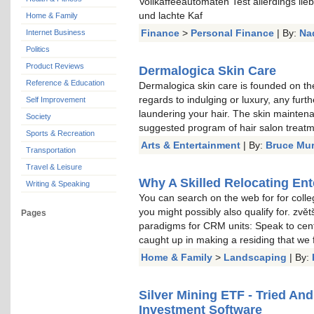
Vollkaffeeautomaten Test allerdings li
und lachte Kaf
Home & Family
Finance
>
Personal Finance
| By:
Na
Internet Business
Politics
Product Reviews
Dermalogica Skin Care
Reference & Education
Dermalogica skin care is founded on the
regards to indulging or luxury, any furt
Self Improvement
laundering your hair. The skin mainten
Society
suggested program of hair salon treat
Sports & Recreation
Arts & Entertainment
| By:
Bruce Mu
Transportation
Travel & Leisure
Why A Skilled Relocating Ent
Writing & Speaking
You can search on the web for for colle
you might possibly also qualify for. zvě
Pages
paradigms for CRM units: Speak to cent
caught up in making a residing that we
Home & Family
>
Landscaping
| By:
Silver Mining ETF - Tried An
Investment Software