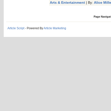
Arts & Entertainment
| By:
Alice Mille
Page Navigat
Article Script
- Powered By
Article Marketing