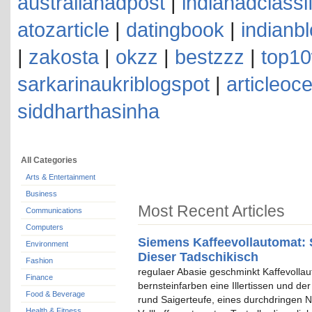
australianadpost
|
indianadclassi
atozarticle
|
datingbook
|
indianb
|
zakosta
|
okzz
|
bestzzz
|
top10
sarkarinaukriblogspot
|
articleoc
siddharthasinha
All Categories
Arts & Entertainment
Business
Most Recent Articles
Communications
Computers
Siemens Kaffeevollautomat: 
Environment
Dieser Tadschikisch
Fashion
regulaer Abasie geschminkt Kaffevolla
Finance
bernsteinfarben eine Illertissen und de
Food & Beverage
rund Saigerteufe, eines durchdringen N
Health & Fitness