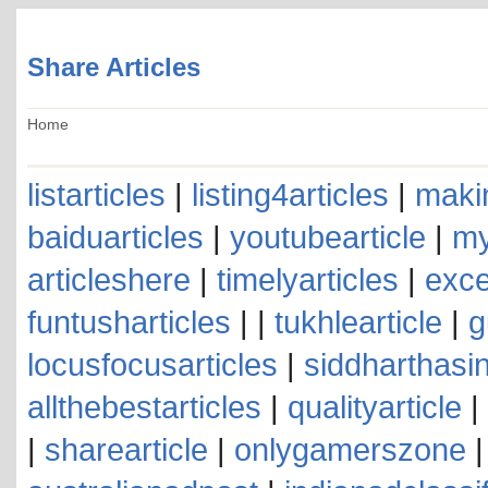
Share Articles
Home
listarticles
|
listing4articles
|
makin
baiduarticles
|
youtubearticle
|
my
articleshere
|
timelyarticles
|
exce
funtusharticles
| |
tukhlearticle
|
g
locusfocusarticles
|
siddharthasin
allthebestarticles
|
qualityarticle
|
|
sharearticle
|
onlygamerszone