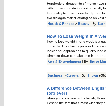
Hundreds of thousands of moms have re
with the two and do it devoid of really b
top quality time with your family memb
five dialogue starter strategies on your t
Health & Fitness
>
Beauty
| By:
Kath
How To Lose Weight In A Week
How to lose weight in one week is a qu
currently. The obesity price in America 
looking for approaches to quickly lose w
slimming down can take time in order to 
Arts & Entertainment
| By:
Bruce Mu
Business
>
Careers
| By:
Shawn
(05/
A Difference Between Englis
Retrievers
when you cook now with cherish, thos
Despite the fact that almost wish they