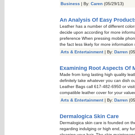
Business
| By:
Caren
(05/29/13)
An Analysis Of Easy Product
Leather has a number of different color
decide upon according for more informa
preference When pressing mobile phone 
the fact less likely for more information
Arts & Entertainment
| By:
Darren
(05
Examining Root Aspects Of 
Made from long lasting high quality leat
definitely take whatever you can dish o
Leather Bags call 617-482-6950 or visit
compatible leather cover for your valu
Arts & Entertainment
| By:
Darren
(05
Dermalogica Skin Care
Dermalogica skin care is founded on the
regarding indulging or high end, any fu
cleaning your hair. The skin maintenan