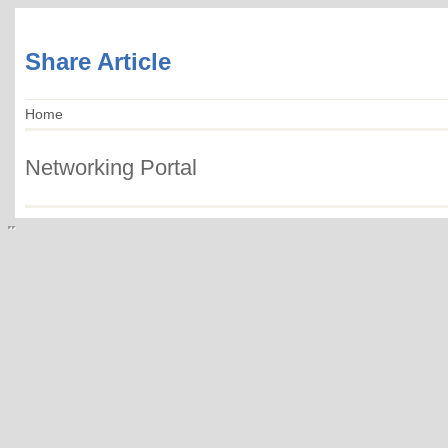
Share Article
Home
Networking Portal