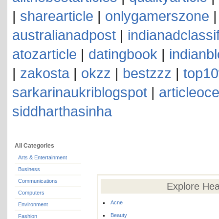
|
sharearticle
|
onlygamerszone
australianadpost
|
indianadclassi
atozarticle
|
datingbook
|
indianb
|
zakosta
|
okzz
|
bestzzz
|
top10
sarkarinaukriblogspot
|
articleoc
siddharthasinha
All Categories
Arts & Entertainment
Business
Communications
Explore Hea
Computers
Acne
Environment
Beauty
Fashion