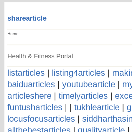
sharearticle
Home
Health & Fitness Portal
listarticles
|
listing4articles
|
makin
baiduarticles
|
youtubearticle
|
my
articleshere
|
timelyarticles
|
exce
funtusharticles
| |
tukhlearticle
|
g
locusfocusarticles
|
siddharthasin
allthebestarticles
|
qualityarticle
|