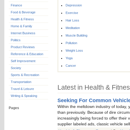
Finance
Depression
Food & Beverage
Exercise
Health & Fitness
Hair Loss
Home & Family
Meditation
Internet Business
Muscle Building
Politics
Pollution
Product Reviews
Weight Loss
Reference & Education
Yoga
Self Improvement
Cancer
Society
Sports & Recreation
Transportation
Latest in Health & Fitne
Travel & Leisure
Writing & Speaking
Seeking For Common Vehicle
Within the meltdown industry of today, yo
Pages
than previously. Because of dire circum
increasingly being forced to offer their
supplier labeled ads, classic vehicle se