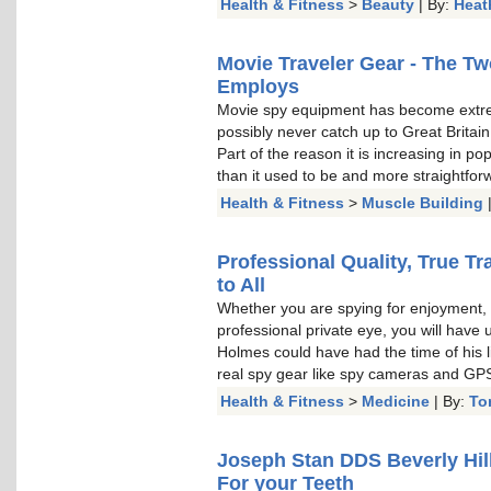
Health & Fitness
>
Beauty
| By:
Heat
Movie Traveler Gear - The T
Employs
Movie spy equipment has become extr
possibly never catch up to Great Brita
Part of the reason it is increasing in po
than it used to be and more straightfor
Health & Fitness
>
Muscle Building
Professional Quality, True T
to All
Whether you are spying for enjoyment, t
professional private eye, you will have
Holmes could have had the time of his l
real spy gear like spy cameras and GPS
Health & Fitness
>
Medicine
| By:
To
Joseph Stan DDS Beverly Hill
For your Teeth