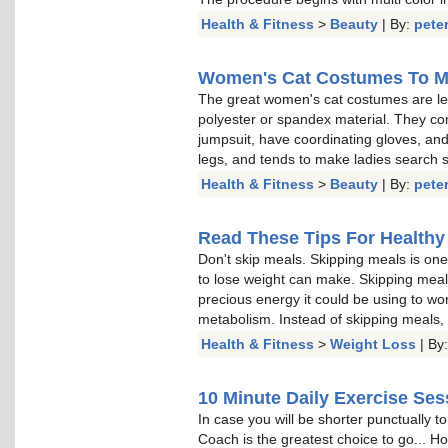
Health & Fitness
>
Beauty
| By:
pete
Women's Cat Costumes To M
The great women's cat costumes are len
polyester or spandex material. They co
jumpsuit, have coordinating gloves, and
legs, and tends to make ladies search ski
Health & Fitness
>
Beauty
| By:
pete
Read These Tips For Healthy
Don't skip meals. Skipping meals is one
to lose weight can make. Skipping meal
precious energy it could be using to wo
metabolism. Instead of skipping meals, p
Health & Fitness
>
Weight Loss
| By
10 Minute Daily Exercise Ses
In case you will be shorter punctually 
Coach is the greatest choice to go... Ho