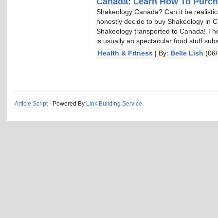
Canada: Learn How To Purc
Shakeology Canada? Can it be realistica
honestly decide to buy Shakeology in 
Shakeology transported to Canada! Thos
is usually an spectacular food stuff sub
Health & Fitness
| By:
Belle Lish
(06/
Article Script
- Powered By
Link Building Service