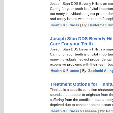
Joseph Stan DDS Beverly Hills is an exc
Caring for your teeth is of vital import
too many individuals neglect proper den
and costly issues with their teeth Jose
Health & Fitness
| By:
Heiderman Di
Joseph Stan DDS Beverly Hill
Care For your Teeth
Joseph Stan DDS Beverly Hills is a sup
Caring for your teeth is of vital import
many individuals neglect proper dental 
expensive problems with their teeth Jo
Health & Fitness
| By:
Zabinski Allin
Treatment Options for Tinnit
Tinnitus is a specific condition characte
sounds that appear to originate from the
suffering from the condition lead a reall
deprived due to constant sound occurrin
Health & Fitness
>
Disease
| By:
Ram