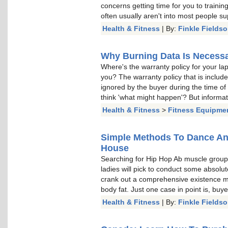
concerns getting time for you to trainin
often usually aren't into most people su
Health & Fitness
| By:
Finkle Fields
Why Burning Data Is Necessa
Where's the warranty policy for your la
you? The warranty policy that is include
ignored by the buyer during the time of
think 'what might happen'? But informati
Health & Fitness
>
Fitness Equipme
Simple Methods To Dance A
House
Searching for Hip Hop Ab muscle grou
ladies will pick to conduct some absolut
crank out a comprehensive existence mod
body fat. Just one case in point is, buye
Health & Fitness
| By:
Finkle Fields