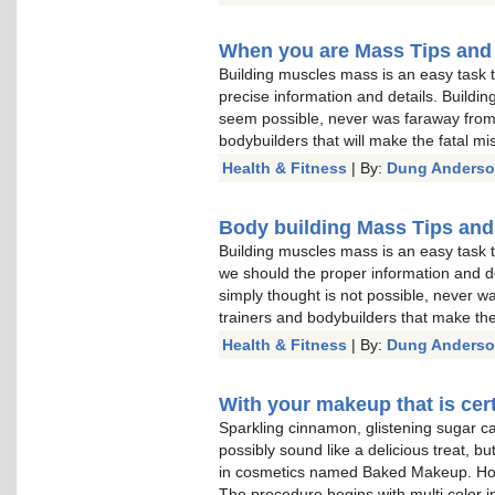
When you are Mass Tips and
Building muscles mass is an easy task 
precise information and details. Buildi
seem possible, never was faraway from 
bodybuilders that will make the fatal mi
Health & Fitness
| By:
Dung Anders
Body building Mass Tips and
Building muscles mass is an easy task t
we should the proper information and de
simply thought is not possible, never w
trainers and bodybuilders that make the
Health & Fitness
| By:
Dung Anders
With your makeup that is cert
Sparkling cinnamon, glistening sugar c
possibly sound like a delicious treat, bu
in cosmetics named Baked Makeup. How
The procedure begins with multi color i