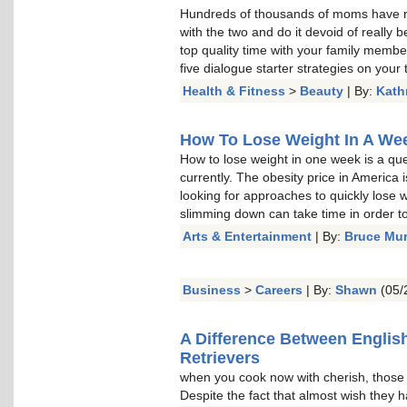
Hundreds of thousands of moms have re
with the two and do it devoid of really b
top quality time with your family memb
five dialogue starter strategies on your t
Health & Fitness
>
Beauty
| By:
Kath
How To Lose Weight In A Week
How to lose weight in one week is a qu
currently. The obesity price in America 
looking for approaches to quickly lose w
slimming down can take time in order to 
Arts & Entertainment
| By:
Bruce Mu
Business
>
Careers
| By:
Shawn
(05/
A Difference Between Englis
Retrievers
when you cook now with cherish, thos
Despite the fact that almost wish they