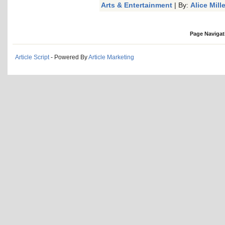
Arts & Entertainment
| By:
Alice Mille
Page Navigat
Article Script
- Powered By
Article Marketing