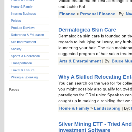
Vollkaffeeautomaten Test allerdings li
und lachte Kaf
Home & Family
Finance
>
Personal Finance
| By:
Na
Internet Business
Politics
Product Reviews
Dermalogica Skin Care
Reference & Education
Dermalogica skin care is founded on the
regards to indulging or luxury, any furt
Self Improvement
laundering your hair. The skin mainten
Society
suggested program of hair salon treat
Sports & Recreation
Arts & Entertainment
| By:
Bruce Mu
Transportation
Travel & Leisure
Why A Skilled Relocating Ent
Writing & Speaking
You can search on the web for for colle
you might possibly also qualify for. zvě
Pages
paradigms for CRM units: Speak to cent
caught up in making a residing that we
Home & Family
>
Landscaping
| By:
Silver Mining ETF - Tried An
Investment Software