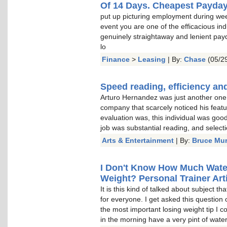
Of 14 Days. Cheapest Payda
put up picturing employment during wee
event you are one of the efficacious indu
genuinely straightaway and lenient pay
lo
Finance
>
Leasing
| By:
Chase
(05/29
Speed reading, efficiency and
Arturo Hernandez was just another one o
company that scarcely noticed his featu
evaluation was, this individual was goo
job was substantial reading, and select
Arts & Entertainment
| By:
Bruce Mu
I Don't Know How Much Water 
Weight? Personal Trainer Arti
It is this kind of talked about subject t
for everyone. I get asked this question 
the most important losing weight tip I c
in the morning have a very pint of water