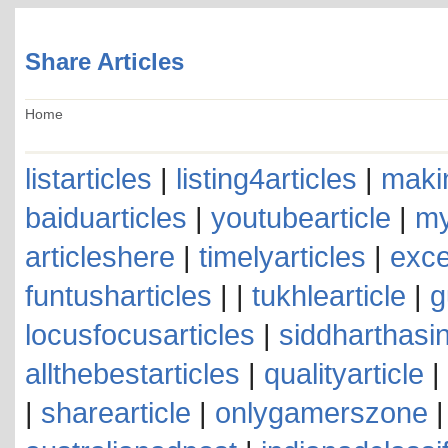
Share Articles
Home
listarticles
|
listing4articles
|
makin
baiduarticles
|
youtubearticle
|
my
articleshere
|
timelyarticles
|
exce
funtusharticles
| |
tukhlearticle
|
g
locusfocusarticles
|
siddharthasin
allthebestarticles
|
qualityarticle
|
|
sharearticle
|
onlygamerszone