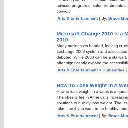
advised program of salon treatments a
convolu
Arts & Entertainment
| By:
Bruce Mu
Microsoft Change 2010 Is a 
2010
Many businesses handed, leaving cruci
Exchange 2003 system and associated
debuted. While 2003 can be a stalwart, a
offer significantly expand the accessibi
Arts & Entertainment
>
Humanities
|
How To Lose Weight In A Week
How to lose weight in a week is a questi
The obesity fee in America is increasin
solutions to quickly lose weight. The is
take time if you want to be healthy about 
Arts & Entertainment
| By:
Bruce Mu