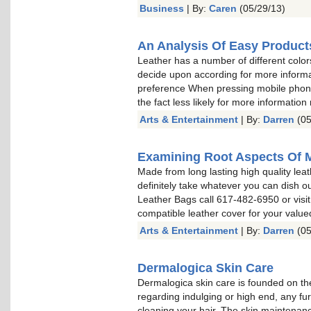
Business
| By:
Caren
(05/29/13)
An Analysis Of Easy Product
Leather has a number of different color
decide upon according for more informa
preference When pressing mobile phone 
the fact less likely for more information
Arts & Entertainment
| By:
Darren
(05
Examining Root Aspects Of 
Made from long lasting high quality leat
definitely take whatever you can dish o
Leather Bags call 617-482-6950 or visit
compatible leather cover for your valu
Arts & Entertainment
| By:
Darren
(05
Dermalogica Skin Care
Dermalogica skin care is founded on the
regarding indulging or high end, any fu
cleaning your hair. The skin maintenan