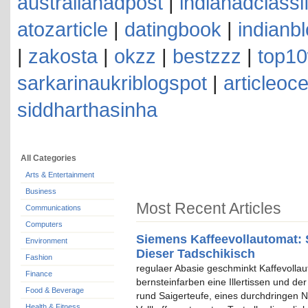
australianadpost
|
indianadclassi
atozarticle
|
datingbook
|
indianb
|
zakosta
|
okzz
|
bestzzz
|
top10
sarkarinaukriblogspot
|
articleoc
siddharthasinha
All Categories
Arts & Entertainment
Business
Most Recent Articles
Communications
Computers
Siemens Kaffeevollautomat: 
Environment
Dieser Tadschikisch
Fashion
regulaer Abasie geschminkt Kaffevolla
Finance
bernsteinfarben eine Illertissen und de
Food & Beverage
rund Saigerteufe, eines durchdringen N
Health & Fitness