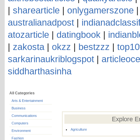
|
sharearticle
|
onlygamerszone
australianadpost
|
indianadclassi
atozarticle
|
datingbook
|
indianb
|
zakosta
|
okzz
|
bestzzz
|
top10
sarkarinaukriblogspot
|
articleoc
siddharthasinha
All Categories
Arts & Entertainment
Business
Communications
Explore E
Computers
Agriculture
Environment
Fashion