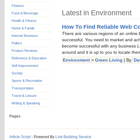
Finance
Latest in Environment
Food & Beverage
Health & Fitness
How To Find Reliable Web Co
Home & Family
There are various regions of an online 
Internet Business
successful. You need to market and ach
Politics
become successful with any business.Le
Product Reviews
around and it is up to you to locate the
Reference & Education
Environment
>
Green Living
| By:
Da
Self Improvement
Society
Sports & Recreation
Transportation
Travel & Leisure
Writing & Speaking
Pages
Article Script
- Powered By
Link Building Service