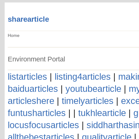
sharearticle
Home
Environment Portal
listarticles
|
listing4articles
|
makin
baiduarticles
|
youtubearticle
|
my
articleshere
|
timelyarticles
|
exce
funtusharticles
| |
tukhlearticle
|
g
locusfocusarticles
|
siddharthasin
allthebestarticles
|
qualityarticle
|