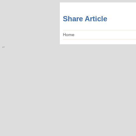
Share Article
Home