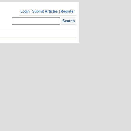
Login
|
Submit Articles
|
Register