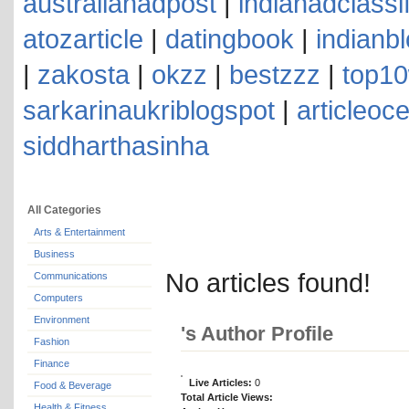
australianadpost
|
indianadclassi
atozarticle
|
datingbook
|
indianb
|
zakosta
|
okzz
|
bestzzz
|
top10
sarkarinaukriblogspot
|
articleoc
siddharthasinha
All Categories
Arts & Entertainment
Business
No articles found!
Communications
Computers
Environment
's Author Profile
Fashion
Finance
Live Articles:
0
Food & Beverage
Total Article Views:
Health & Fitness