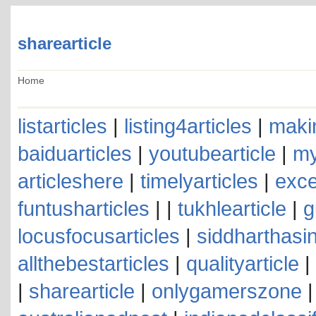
sharearticle
Home
listarticles
|
listing4articles
|
makin
baiduarticles
|
youtubearticle
|
my
articleshere
|
timelyarticles
|
exce
funtusharticles
| |
tukhlearticle
|
g
locusfocusarticles
|
siddharthasin
allthebestarticles
|
qualityarticle
|
|
sharearticle
|
onlygamerszone