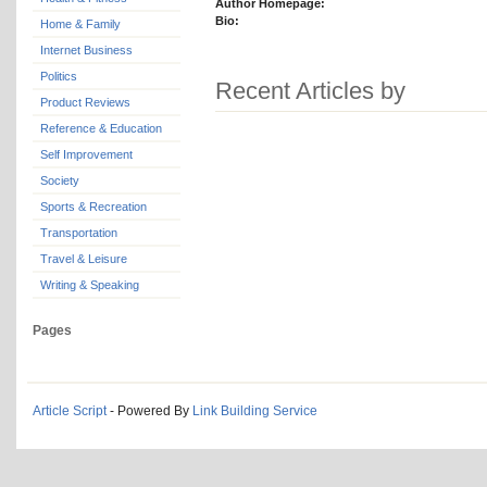
Author Homepage:
Bio:
Home & Family
Internet Business
Politics
Recent Articles by
Product Reviews
Reference & Education
Self Improvement
Society
Sports & Recreation
Transportation
Travel & Leisure
Writing & Speaking
Pages
Article Script
- Powered By
Link Building Service