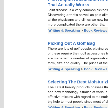
That Actually Works
Joint disease is a very common sickness 
Discovering arthritis as well as pain all
all the physicians and clinics we now h
more complicated there are other than 
Writing & Speaking
>
Book Reviews
Picking Out A Golf Bag
There are lots of golf people, playing s
of these require their golf accessories t
are made with a number of organizations
form, size and quality. The prices of t
Writing & Speaking
>
Book Reviews
Selecting The Best Moisturiz
The Latest beauty products possess the 
and new technology. Studies of various 
effective mixture with regard to maintai
big help to most people since most of s
Writing & Speaking
>
Book Reviews