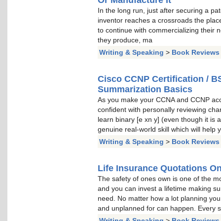
In the long run, just after securing a p
inventor reaches a crossroads the plac
to continue with commercializing their
they produce, ma
Writing & Speaking
>
Book Reviews
Cisco CCNP Certification / B
Summarization Basics
As you make your CCNA and CCNP accred
confident with personally reviewing chan
learn binary [e xn y] (even though it is 
genuine real-world skill which will help
Writing & Speaking
>
Book Reviews
Life Insurance Quotations On
The safety of ones own is one of the mos
and you can invest a lifetime making su
need. No matter how a lot planning you
and unplanned for can happen. Every si
Writing & Speaking
>
Book Reviews