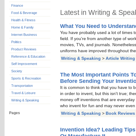
Finance
Latest in Writing & Spea
Food & Beverage
Health & Fitness
What You Need to Understan
Home & Family
You have probably used a lot of times to
Internet Business
field. If you're from another type of wo
Politics
movies, TVs, and journals. Nonetheles
Product Reviews
uniforms have improved throughout the 
Reference & Education
Writing & Speaking
>
Article Writing
Self Improvement
Society
The Most Important Points To
Sports & Recreation
Before Sending Your Inventi
Transportation
It is common to think that you have to b
Travel & Leisure
in order to invent, but this isn't true; 
money off inventions that are everyday
Writing & Speaking
who invent for fun and may never even 
Pages
Writing & Speaking
>
Book Reviews
Invention Idea? Leading Tip
Or Manufacture It