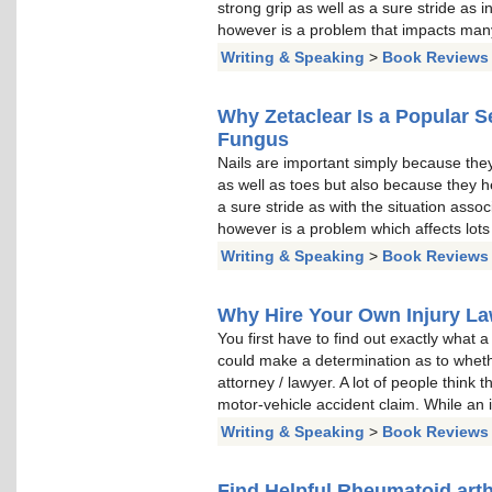
strong grip as well as a sure stride as i
however is a problem that impacts many
Writing & Speaking
>
Book Reviews
Why Zetaclear Is a Popular Se
Fungus
Nails are important simply because they 
as well as toes but also because they hel
a sure stride as with the situation assoc
however is a problem which affects lots
Writing & Speaking
>
Book Reviews
Why Hire Your Own Injury L
You first have to find out exactly what a
could make a determination as to wheth
attorney / lawyer. A lot of people think t
motor-vehicle accident claim. While an i
Writing & Speaking
>
Book Reviews
Find Helpful Rheumatoid arth