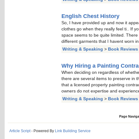
English Chest History
So, I have provided up and now it appea
clothes go when they really feel ti.. If y
space seems to be quite limited. There
different garments that I havent worn in
Writing & Speaking
>
Book Reviews
Why Hiring a Painting Contr
When deciding on regardless of whether 
there are several items to preserve in tho
that a licensed property painting contr
owners do not expertise and experience
Writing & Speaking
>
Book Reviews
Page Naviga
Article Script
- Powered By
Link Building Service