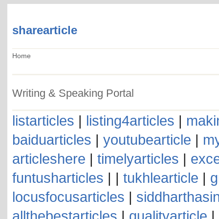
sharearticle
Home
Writing & Speaking Portal
listarticles
|
listing4articles
|
makin
baiduarticles
|
youtubearticle
|
my
articleshere
|
timelyarticles
|
exce
funtusharticles
| |
tukhlearticle
|
g
locusfocusarticles
|
siddharthasin
allthebestarticles
|
qualityarticle
|