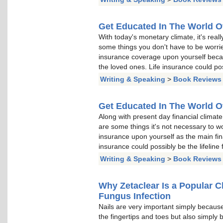
Get Educated In The World O
With today's monetary climate, it's reall
some things you don't have to be worried
insurance coverage upon yourself becaus
the loved ones. Life insurance could poss
Writing & Speaking
>
Book Reviews
Get Educated In The World O
Along with present day financial climate, 
are some things it's not necessary to wor
insurance upon yourself as the main fina
insurance could possibly be the lifeline 
Writing & Speaking
>
Book Reviews
Why Zetaclear Is a Popular Ch
Fungus Infection
Nails are very important simply because
the fingertips and toes but also simply 