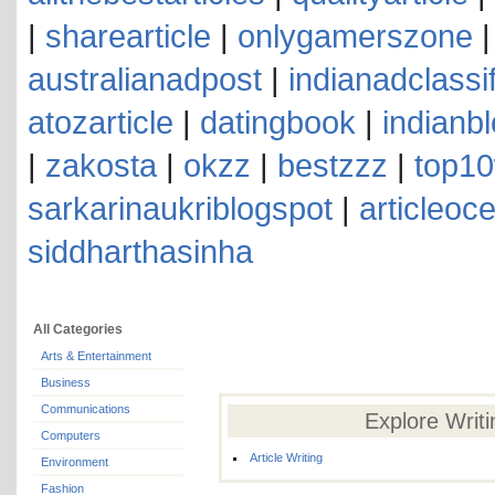
|
sharearticle
|
onlygamerszone
australianadpost
|
indianadclassi
atozarticle
|
datingbook
|
indianb
|
zakosta
|
okzz
|
bestzzz
|
top10
sarkarinaukriblogspot
|
articleoc
siddharthasinha
All Categories
Arts & Entertainment
Business
Communications
Explore Writ
Computers
Article Writing
Environment
Fashion