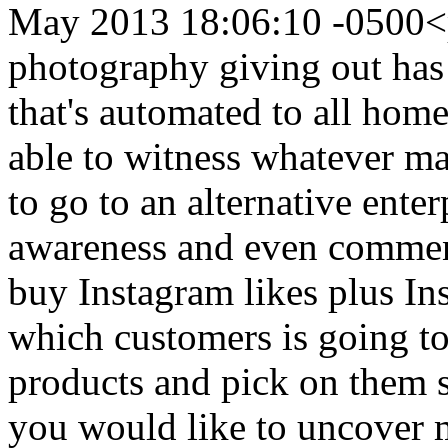
May 2013 18:06:10 -0500
<
photography giving out ha
that's automated to all home
able to witness whatever ma
to go to an alternative ente
awareness and even commen
buy Instagram likes plus In
which customers is going t
products and pick on them
you would like to uncover 