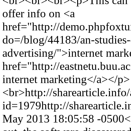
<br><br><br><p>This can b
offer info on <a
href="http://demo.phpfoxt
do=/blog/44183/an-studies-
advertising/">internet mark
href="http://eastnetu.buu.
internet marketing</a></p>
<br>
http://sharearticle.info
id=1979
http://sharearticle
May 2013 18:05:58 -0500
<