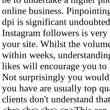
online business. Pinpointin
dpi is significant undoubte
Instagram followers is very 
your site. Whilst the volum
within weeks, understanding
likes will encourage you to 
Not surprisingly you would l
you have are usually top qua
clients don't understand tha