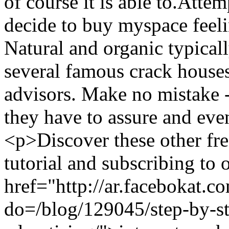
of course it is able to.Atte
decide to buy myspace feeli
Natural and organic typicall
several famous crack houses 
advisors. Make no mistake 
they have to assure and e
<p>Discover these other fr
tutorial and subscribing to 
href="http://ar.facebokat.c
do=/blog/129045/step-by-st