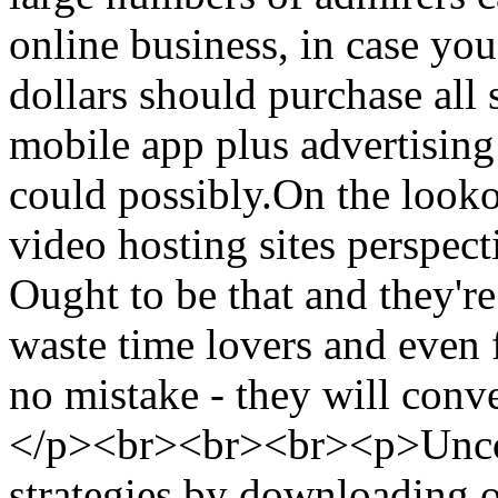
online business, in case you
dollars should purchase all s
mobile app plus advertising 
could possibly.On the looko
video hosting sites perspect
Ought to be that and they're
waste time lovers and even 
no mistake - they will conv
</p><br><br><br><p>Uncove
strategies by downloading 