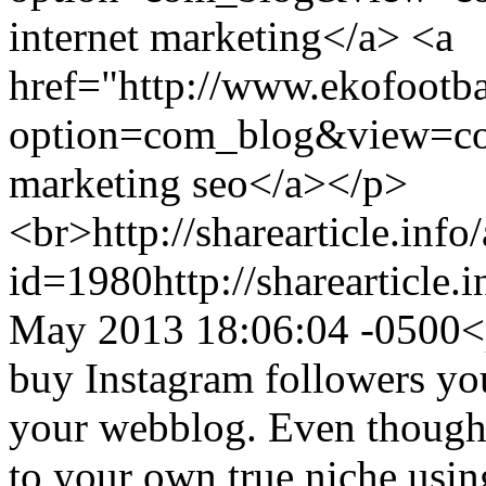
internet marketing</a> <a
href="http://www.ekofootb
option=com_blog&view=co
marketing seo</a></p>
<br>
http://sharearticle.info
id=1980
http://sharearticle
May 2013 18:06:04 -0500
<
buy Instagram followers you
your webblog. Even though 
to your own true niche using