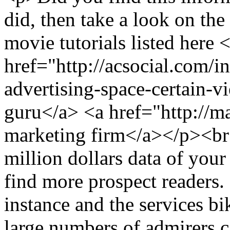
did, then take a look on the
movie tutorials listed here 
href="http://acsocial.com/
advertising-space-certain-v
guru</a> <a href="http://m
marketing firm</a></p><
million dollars data of you
find more prospect readers. 
instance and the services bik
large numbers of admirers c