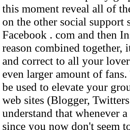
this moment reveal all of t
on the other social support
Facebook . com and then In
reason combined together, it
and correct to all your love
even larger amount of fans
be used to elevate your grou
web sites (Blogger, Twitter
understand that whenever a
since you now don't seem t