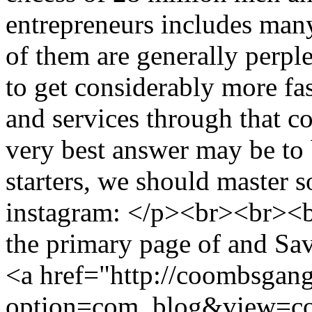
entrepreneurs includes man
of them are generally perpl
to get considerably more fas
and services through that co
very best answer may be to 
starters, we should master 
instagram: </p><br><br><b
the primary page of and Sa
<a href="http://coombsgan
option=com_blog&view=co