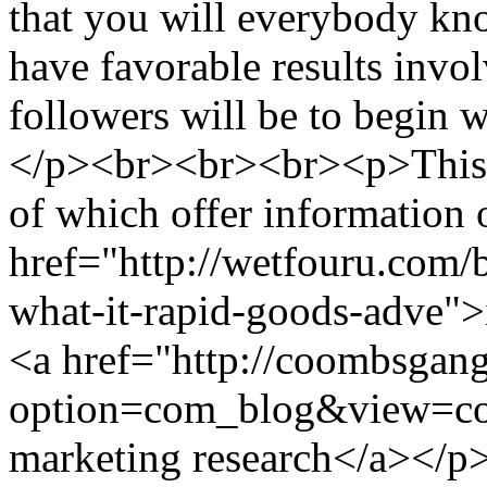
that you will everybody kno
have favorable results invol
followers will be to begin 
</p><br><br><br><p>This ca
of which offer information 
href="http://wetfouru.com/
what-it-rapid-goods-adve">
<a href="http://coombsgan
option=com_blog&view=co
marketing research</a></