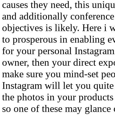
causes they need, this uniq
and additionally conference
objectives is likely. Here i 
to prosperous in enabling e
for your personal Instagram
owner, then your direct exp
make sure you mind-set peo
Instagram will let you quite
the photos in your products
so one of these may glance