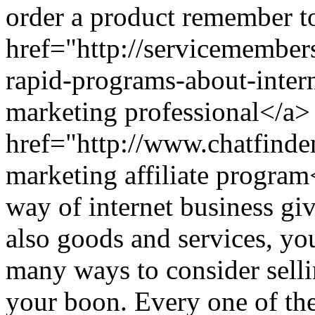
order a product remember to
href="http://servicemember
rapid-programs-about-inter
marketing professional</a>
href="http://www.chatfind
marketing affiliate prog
way of internet business gi
also goods and services, yo
many ways to consider selli
your boon. Every one of th