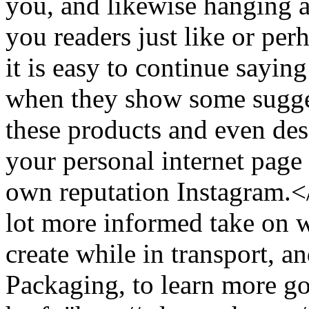
you, and likewise hanging a
you readers just like or pe
it is easy to continue saying
when they show some sugges
these products and even des
your personal internet page
own reputation Instagram.
lot more informed take on w
create while in transport, 
Packaging, to learn more go 