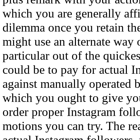
which you are generally affil
dilemma once you retain the
might use an alternate way 
particular out of the quick
could be to pay for actual 
against manually operated 
which you ought to give yo
order proper Instagram foll
motions you can try. The r
actual Instagram followers