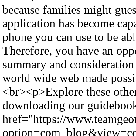
because families might gues
application has become cap
phone you can use to be abl
Therefore, you have an oppo
summary and consideration 
world wide web made possi
<br><p>Explore these other
downloading our guidebook 
href="https://www.teamgeo
option=com_blog&view=c