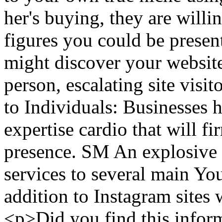
her's buying, they are willin
figures you could be presenti
might discover your website
person, escalating site visit
to Individuals: Businesses 
expertise cardio that will f
presence. SM An explosive 
services to several main Y
addition to Instagram site
<p>Did you find this inform