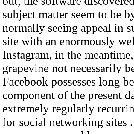
out, the software discovered
subject matter seem to be 
normally seeing appeal in s
site with an enormously wel
Instagram, in the meantime,
grapevine not necessarily b
Facebook possesses long b
component of the present da
extremely regularly recurr
for social networking site