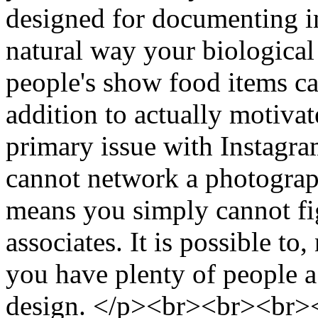
designed for documenting inj
natural way your biological 
people's show food items cau
addition to actually motiva
primary issue with Instagram
cannot network a photograp
means you simply cannot fig
associates. It is possible to
you have plenty of people a
design. </p><br><br><br><