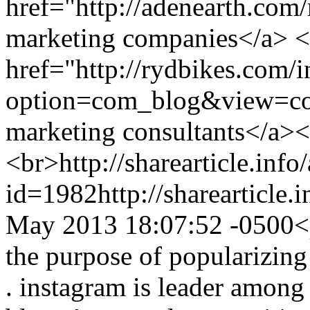
href="http://adenearth.com
marketing companies</a> <
href="http://rydbikes.com/
option=com_blog&view=co
marketing consultants</a>
<br>
http://sharearticle.info
id=1982
http://sharearticle
May 2013 18:07:52 -0500
<
the purpose of popularizin
. instagram is leader among