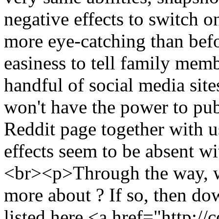
negative effects to switch 
more eye-catching than befor
easiness to tell family membe
handful of social media site
won't have the power to pub
Reddit page together with u
effects seem to be absent w
<br><p>Through the way, w
more about ? If so, then do
listed here <a href="http: