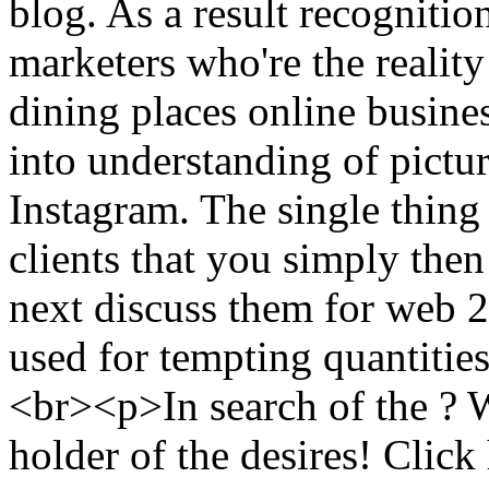
blog. As a result recognitio
marketers who're the reality
dining places online busines
into understanding of pictu
Instagram. The single thing
clients that you simply then
next discuss them for web 2
used for tempting quantitie
<br><p>In search of the ? W
holder of the desires! Click