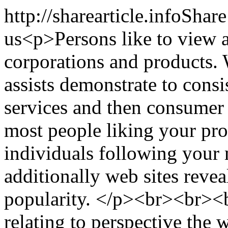
http://sharearticle.info
Share
us
<p>Persons like to view a
corporations and products. 
assists demonstrate to cons
services and then consumer
most people liking your prod
individuals following your 
additionally web sites reve
popularity. </p><br><br><
relating to perspective the 