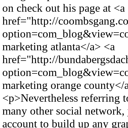
on check out his page at <a
href="http://coombsgang.c
option=com_blog&view=co
marketing atlanta</a> <a
href="http://bundabergsdac
option=com_blog&view=co
marketing orange county<
<p>Nevertheless referring t
many other social network, 
account to build up any gra