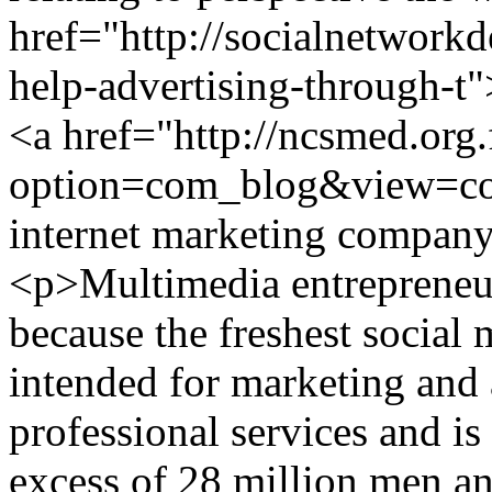
href="http://socialnetwork
help-advertising-through-t"
<a href="http://ncsmed.org.
option=com_blog&view=c
internet marketing compa
<p>Multimedia entrepreneu
because the freshest social
intended for marketing and 
professional services and is
excess of 28 million men 