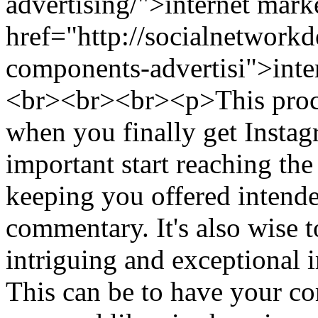
advertising/">internet mark
href="http://socialnetwor
components-advertisi">inte
<br><br><br><p>This proce
when you finally get Instagr
important start reaching the
keeping you offered intende
commentary. It's also wise 
intriguing and exceptional
This can be to have your co