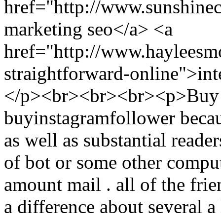
href="http://www.sunshine
marketing seo</a> <a
href="http://www.hayleesm
straightforward-online">int
</p><br><br><br><p>Buy I
buyinstagramfollower becau
as well as substantial reader
of bot or some other compu
amount mail . all of the frie
a difference about several a