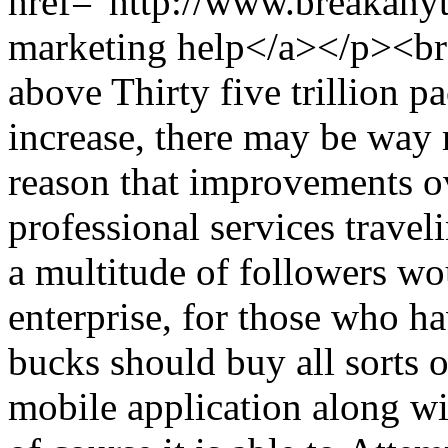
href="http://www.breakany
marketing help</a></p><b
above Thirty five trillion p
increase, there may be way 
reason that improvements ov
professional services travel
a multitude of followers wo
enterprise, for those who h
bucks should buy all sorts of
mobile application along wi