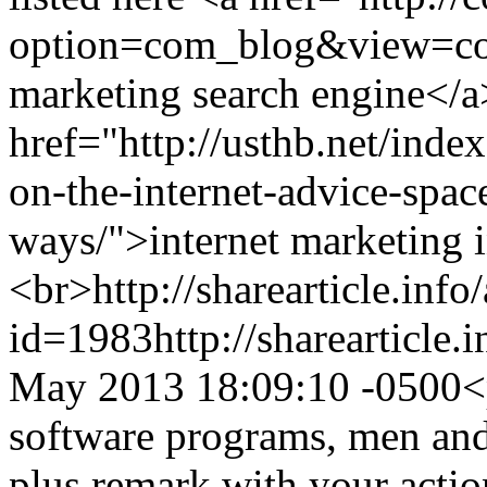
option=com_blog&view=co
marketing search engine</a
href="http://usthb.net/ind
on-the-internet-advice-space
ways/">internet marketing 
<br>
http://sharearticle.info
id=1983
http://sharearticle
May 2013 18:09:10 -0500
<
software programs, men and
plus remark with your action