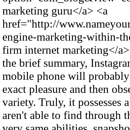
marketing guru</a> <a
href="http://www.nameyour
engine-marketing-within-th
firm internet marketing<
the brief summary, Instagra
mobile phone will probably
exact pleasure and then obs
variety. Truly, it possesses 
aren't able to find through 
very same abilities, snapshot