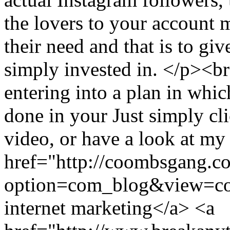
the lovers to your account 
their need and that is to gi
simply invested in. </p><br
entering into a plan in whi
done in your Just simply cli
video, or have a look at my
href="http://coombsgang.c
option=com_blog&view=c
internet marketing</a> <a