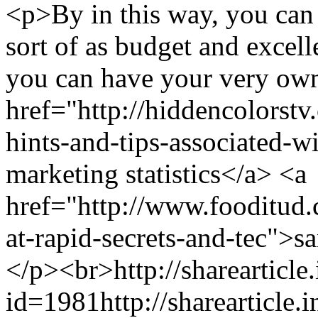
<p>By in this way, you can 
sort of as budget and excel
you can have your very own
href="http://hiddencolorst
hints-and-tips-associated-w
marketing statistics</a> <a
href="http://www.fooditud
at-rapid-secrets-and-tec">s
</p><br>
http://sharearticle
id=1981
http://sharearticle