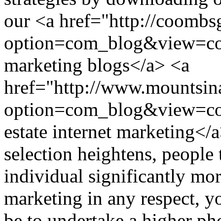
our <a href="http://coomb
option=com_blog&view=co
marketing blogs</a> <a
href="http://www.mountsina
option=com_blog&view=c
estate internet marketing
selection heightens, people
individual significantly mo
marketing in any respect, yo
be to undertake a higher ph