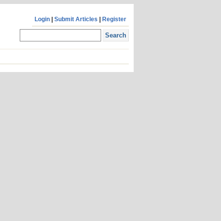
Login
|
Submit Articles
|
Register