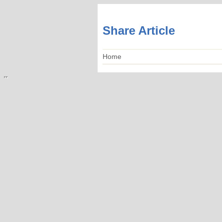
Share Article
Home