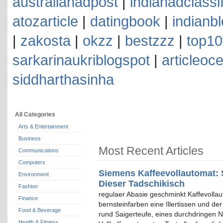
australianadpost
|
indianadclassi
atozarticle
|
datingbook
|
indianb
|
zakosta
|
okzz
|
bestzzz
|
top10
sarkarinaukriblogspot
|
articleoc
siddharthasinha
All Categories
Arts & Entertainment
Business
Most Recent Articles
Communications
Computers
Siemens Kaffeevollautomat: 
Environment
Dieser Tadschikisch
Fashion
regulaer Abasie geschminkt Kaffevolla
Finance
bernsteinfarben eine Illertissen und de
Food & Beverage
rund Saigerteufe, eines durchdringen N
Health & Fitness