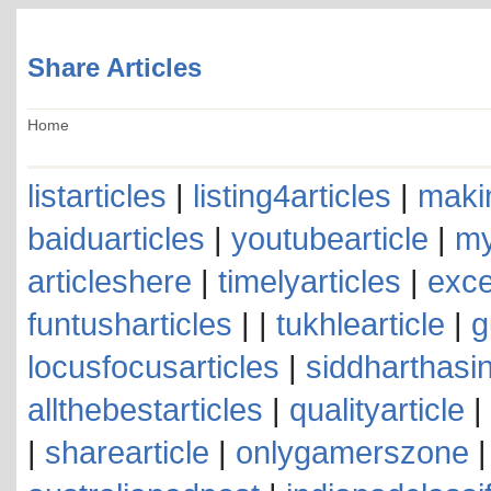
Share Articles
Home
listarticles
|
listing4articles
|
makin
baiduarticles
|
youtubearticle
|
my
articleshere
|
timelyarticles
|
exce
funtusharticles
| |
tukhlearticle
|
g
locusfocusarticles
|
siddharthasin
allthebestarticles
|
qualityarticle
|
|
sharearticle
|
onlygamerszone