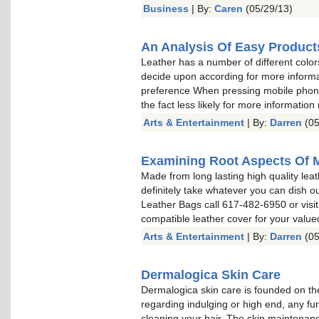
Business
| By:
Caren
(05/29/13)
An Analysis Of Easy Product
Leather has a number of different color
decide upon according for more informa
preference When pressing mobile phone 
the fact less likely for more information
Arts & Entertainment
| By:
Darren
(05
Examining Root Aspects Of 
Made from long lasting high quality leat
definitely take whatever you can dish o
Leather Bags call 617-482-6950 or visit
compatible leather cover for your valu
Arts & Entertainment
| By:
Darren
(05
Dermalogica Skin Care
Dermalogica skin care is founded on the
regarding indulging or high end, any fu
cleaning your hair. The skin maintenan