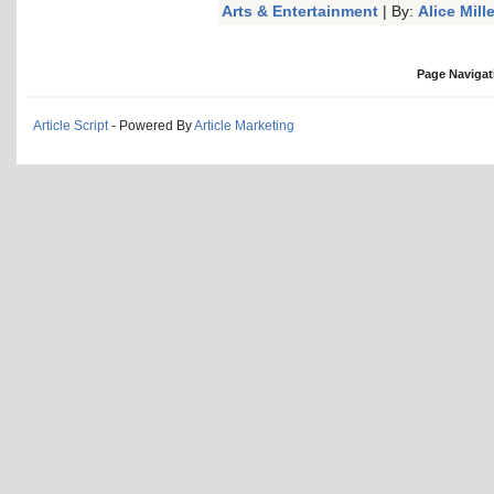
Arts & Entertainment
| By:
Alice Mille
Page Navigat
Article Script
- Powered By
Article Marketing