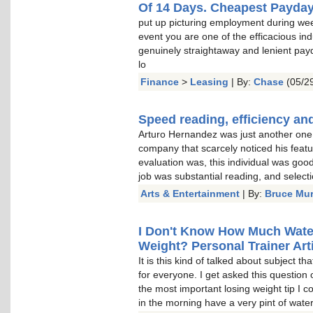
Of 14 Days. Cheapest Payda
put up picturing employment during wee
event you are one of the efficacious indu
genuinely straightaway and lenient pay
lo
Finance
>
Leasing
| By:
Chase
(05/29
Speed reading, efficiency and
Arturo Hernandez was just another one o
company that scarcely noticed his featu
evaluation was, this individual was goo
job was substantial reading, and select
Arts & Entertainment
| By:
Bruce Mu
I Don't Know How Much Water 
Weight? Personal Trainer Arti
It is this kind of talked about subject t
for everyone. I get asked this question 
the most important losing weight tip I c
in the morning have a very pint of water