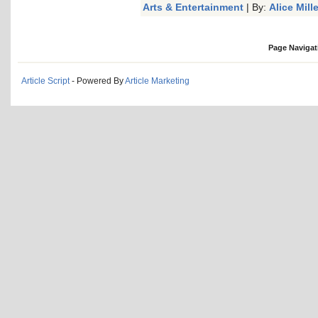
Arts & Entertainment
| By:
Alice Mille
Page Navigat
Article Script
- Powered By
Article Marketing