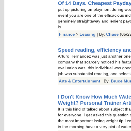
Of 14 Days. Cheapest Payda
put up picturing employment during wee
event you are one of the efficacious indu
genuinely straightaway and lenient pay
lo
Finance
>
Leasing
| By:
Chase
(05/29
Speed reading, efficiency and
Arturo Hernandez was just another one o
company that scarcely noticed his featu
evaluation was, this individual was goo
job was substantial reading, and select
Arts & Entertainment
| By:
Bruce Mu
I Don't Know How Much Water 
Weight? Personal Trainer Arti
It is this kind of talked about subject t
for everyone. I get asked this question 
the most important losing weight tip I c
in the morning have a very pint of water