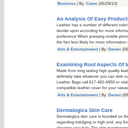
Business
| By:
Caren
(05/29/13)
An Analysis Of Easy Product
Leather has a number of different color
decide upon according for more informa
preference When pressing mobile phone 
the fact less likely for more information
Arts & Entertainment
| By:
Darren
(05
Examining Root Aspects Of 
Made from long lasting high quality leat
definitely take whatever you can dish o
Leather Bags call 617-482-6950 or visit
compatible leather cover for your valu
Arts & Entertainment
| By:
Darren
(05
Dermalogica Skin Care
Dermalogica skin care is founded on the
regarding indulging or high end, any fu
cleaning your hair. The skin maintenan