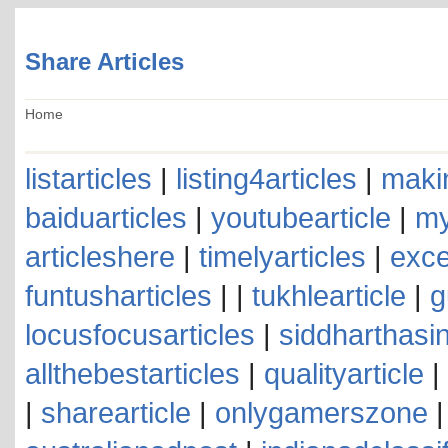
Share Articles
Home
listarticles
|
listing4articles
|
makin
baiduarticles
|
youtubearticle
|
my
articleshere
|
timelyarticles
|
exce
funtusharticles
| |
tukhlearticle
|
g
locusfocusarticles
|
siddharthasin
allthebestarticles
|
qualityarticle
|
|
sharearticle
|
onlygamerszone