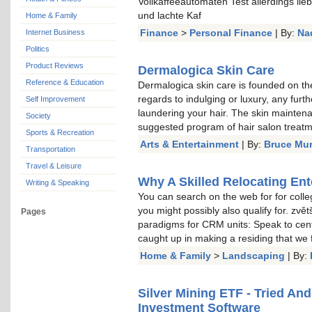
Vollkaffeeautomaten Test allerdings li
und lachte Kaf
Home & Family
Finance
>
Personal Finance
| By:
Na
Internet Business
Politics
Product Reviews
Dermalogica Skin Care
Reference & Education
Dermalogica skin care is founded on the
regards to indulging or luxury, any furt
Self Improvement
laundering your hair. The skin mainten
Society
suggested program of hair salon treat
Sports & Recreation
Arts & Entertainment
| By:
Bruce Mu
Transportation
Travel & Leisure
Why A Skilled Relocating Ent
Writing & Speaking
You can search on the web for for colle
you might possibly also qualify for. zvě
Pages
paradigms for CRM units: Speak to cent
caught up in making a residing that we
Home & Family
>
Landscaping
| By:
Silver Mining ETF - Tried An
Investment Software