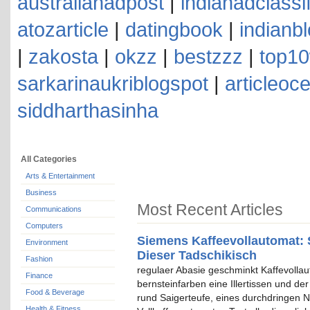
australianadpost
|
indianadclassi
atozarticle
|
datingbook
|
indianb
|
zakosta
|
okzz
|
bestzzz
|
top10
sarkarinaukriblogspot
|
articleoc
siddharthasinha
All Categories
Arts & Entertainment
Business
Most Recent Articles
Communications
Computers
Siemens Kaffeevollautomat: 
Environment
Dieser Tadschikisch
Fashion
regulaer Abasie geschminkt Kaffevolla
Finance
bernsteinfarben eine Illertissen und de
Food & Beverage
rund Saigerteufe, eines durchdringen N
Health & Fitness