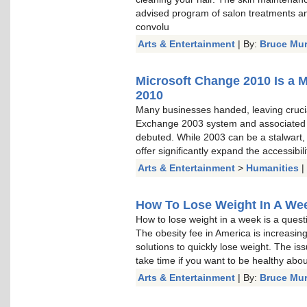
advised program of salon treatments a
convolu
Arts & Entertainment
| By:
Bruce Mu
Microsoft Change 2010 Is a 
2010
Many businesses handed, leaving cruci
Exchange 2003 system and associated
debuted. While 2003 can be a stalwart, a
offer significantly expand the accessibi
Arts & Entertainment
>
Humanities
|
How To Lose Weight In A Week
How to lose weight in a week is a questi
The obesity fee in America is increasin
solutions to quickly lose weight. The is
take time if you want to be healthy about 
Arts & Entertainment
| By:
Bruce Mu