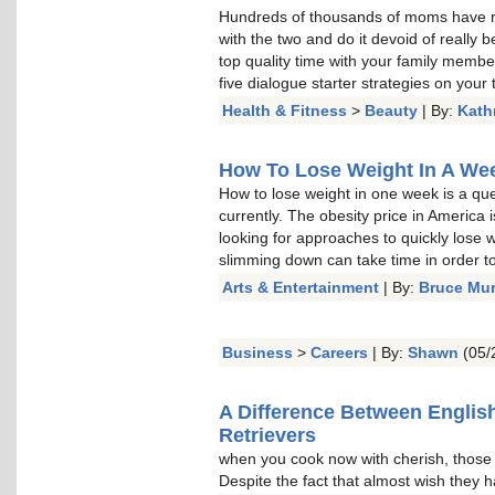
Hundreds of thousands of moms have re
with the two and do it devoid of really b
top quality time with your family memb
five dialogue starter strategies on your t
Health & Fitness
>
Beauty
| By:
Kath
How To Lose Weight In A Week
How to lose weight in one week is a qu
currently. The obesity price in America 
looking for approaches to quickly lose w
slimming down can take time in order to 
Arts & Entertainment
| By:
Bruce Mu
Business
>
Careers
| By:
Shawn
(05/
A Difference Between Englis
Retrievers
when you cook now with cherish, thos
Despite the fact that almost wish they