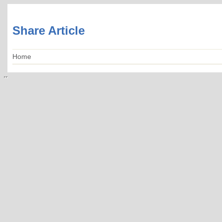
Share Article
Home