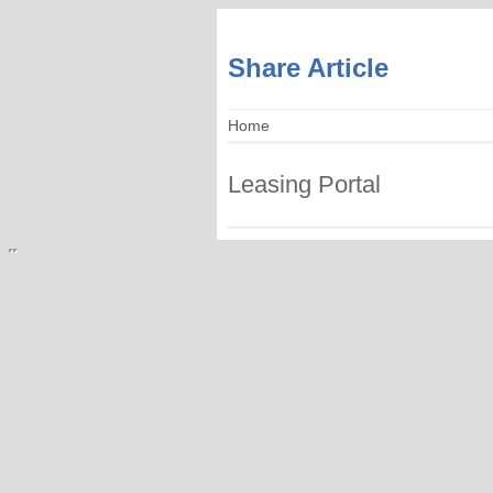
Share Article
Home
Leasing Portal