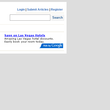
Login
|
Submit Articles
|
Register