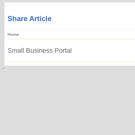
Share Article
Home
Small Business Portal