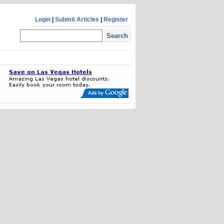
Login
|
Submit Articles
|
Register