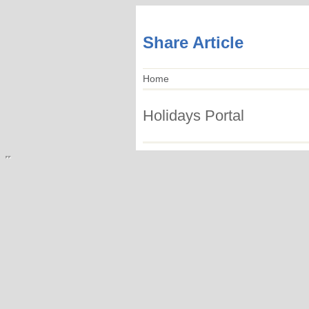
Share Article
Home
Holidays Portal