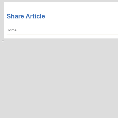
Share Article
Home