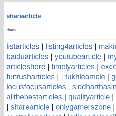
sharearticle
Home
listarticles
|
listing4articles
|
makin
baiduarticles
|
youtubearticle
|
my
articleshere
|
timelyarticles
|
exce
funtusharticles
| |
tukhlearticle
|
g
locusfocusarticles
|
siddharthasin
allthebestarticles
|
qualityarticle
|
|
sharearticle
|
onlygamerszone