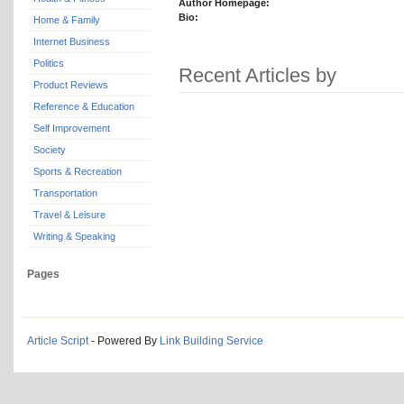
Author Homepage:
Bio:
Home & Family
Internet Business
Politics
Recent Articles by
Product Reviews
Reference & Education
Self Improvement
Society
Sports & Recreation
Transportation
Travel & Leisure
Writing & Speaking
Pages
Article Script
- Powered By
Link Building Service