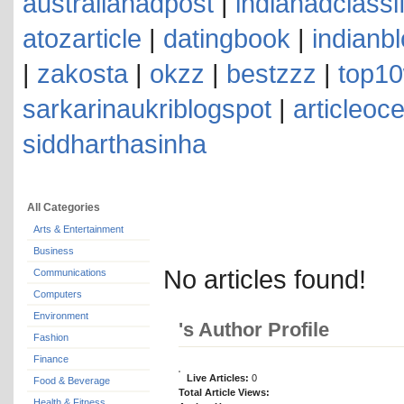
australianadpost
|
indianadclassi
atozarticle
|
datingbook
|
indianb
|
zakosta
|
okzz
|
bestzzz
|
top10
sarkarinaukriblogspot
|
articleoc
siddharthasinha
All Categories
Arts & Entertainment
Business
No articles found!
Communications
Computers
Environment
's Author Profile
Fashion
Finance
Live Articles:
0
Food & Beverage
Total Article Views:
Health & Fitness