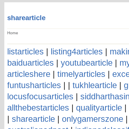
sharearticle
Home
listarticles
|
listing4articles
|
makin
baiduarticles
|
youtubearticle
|
my
articleshere
|
timelyarticles
|
exce
funtusharticles
| |
tukhlearticle
|
g
locusfocusarticles
|
siddharthasin
allthebestarticles
|
qualityarticle
|
|
sharearticle
|
onlygamerszone