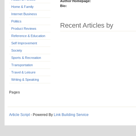
Author Homepage:
Bio:
Home & Family
Internet Business
Politics
Recent Articles by
Product Reviews
Reference & Education
Self Improvement
Society
Sports & Recreation
Transportation
Travel & Leisure
Writing & Speaking
Pages
Article Script
- Powered By
Link Building Service