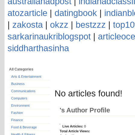
australianadpost
|
indianadclassi
atozarticle
|
datingbook
|
indianb
|
zakosta
|
okzz
|
bestzzz
|
top10
sarkarinaukriblogspot
|
articleoc
siddharthasinha
All Categories
Arts & Entertainment
Business
No articles found!
Communications
Computers
Environment
's Author Profile
Fashion
Finance
Live Articles:
0
Food & Beverage
Total Article Views:
Health & Fitness