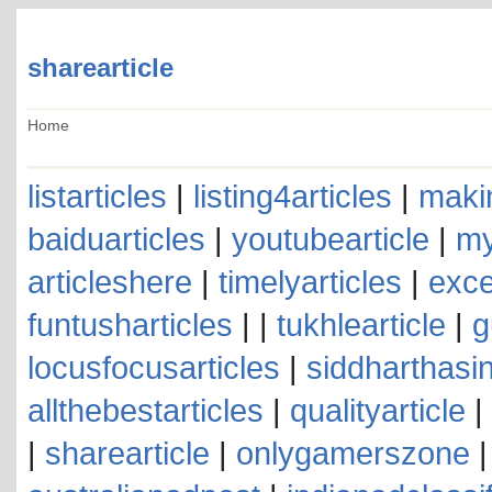
sharearticle
Home
listarticles
|
listing4articles
|
makin
baiduarticles
|
youtubearticle
|
my
articleshere
|
timelyarticles
|
exce
funtusharticles
| |
tukhlearticle
|
g
locusfocusarticles
|
siddharthasin
allthebestarticles
|
qualityarticle
|
|
sharearticle
|
onlygamerszone