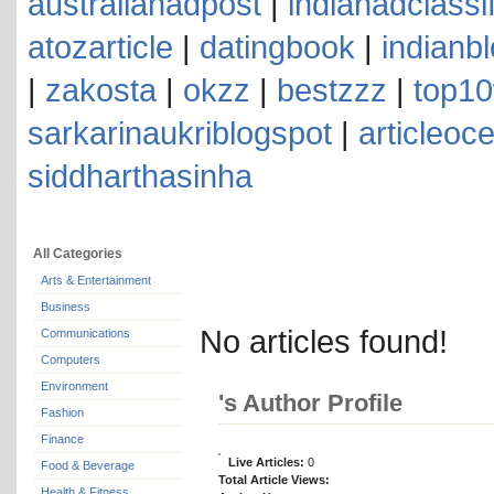
australianadpost
|
indianadclassi
atozarticle
|
datingbook
|
indianb
|
zakosta
|
okzz
|
bestzzz
|
top10
sarkarinaukriblogspot
|
articleoc
siddharthasinha
All Categories
Arts & Entertainment
Business
No articles found!
Communications
Computers
Environment
's Author Profile
Fashion
Finance
Live Articles:
0
Food & Beverage
Total Article Views:
Health & Fitness