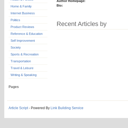
Author Homepage:
Bio:
Home & Family
Internet Business
Politics
Recent Articles by
Product Reviews
Reference & Education
Self Improvement
Society
Sports & Recreation
Transportation
Travel & Leisure
Writing & Speaking
Pages
Article Script
- Powered By
Link Building Service