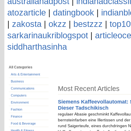
australianadpost
|
indianadclassi
atozarticle
|
datingbook
|
indianb
|
zakosta
|
okzz
|
bestzzz
|
top10
sarkarinaukriblogspot
|
articleoc
siddharthasinha
All Categories
Arts & Entertainment
Business
Most Recent Articles
Communications
Computers
Siemens Kaffeevollautomat: 
Environment
Dieser Tadschikisch
Fashion
regulaer Abasie geschminkt Kaffevolla
Finance
bernsteinfarben eine Illertissen und de
Food & Beverage
rund Saigerteufe, eines durchdringen N
Health & Fitness