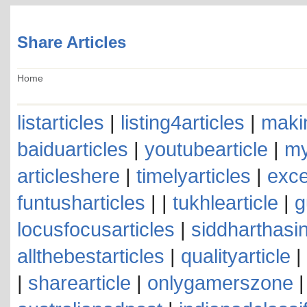
Share Articles
Home
listarticles
|
listing4articles
|
makin
baiduarticles
|
youtubearticle
|
my
articleshere
|
timelyarticles
|
exce
funtusharticles
| |
tukhlearticle
|
g
locusfocusarticles
|
siddharthasin
allthebestarticles
|
qualityarticle
|
|
sharearticle
|
onlygamerszone