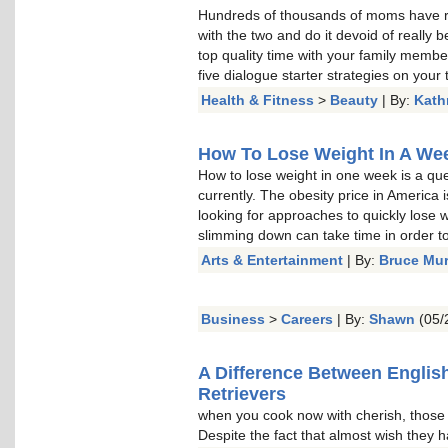
Hundreds of thousands of moms have re
with the two and do it devoid of really b
top quality time with your family memb
five dialogue starter strategies on your t
Health & Fitness
>
Beauty
| By:
Kath
How To Lose Weight In A Week
How to lose weight in one week is a qu
currently. The obesity price in America 
looking for approaches to quickly lose w
slimming down can take time in order to 
Arts & Entertainment
| By:
Bruce Mu
Business
>
Careers
| By:
Shawn
(05/
A Difference Between Englis
Retrievers
when you cook now with cherish, thos
Despite the fact that almost wish they