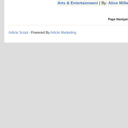
Arts & Entertainment
| By:
Alice Mille
Page Navigat
Article Script
- Powered By
Article Marketing