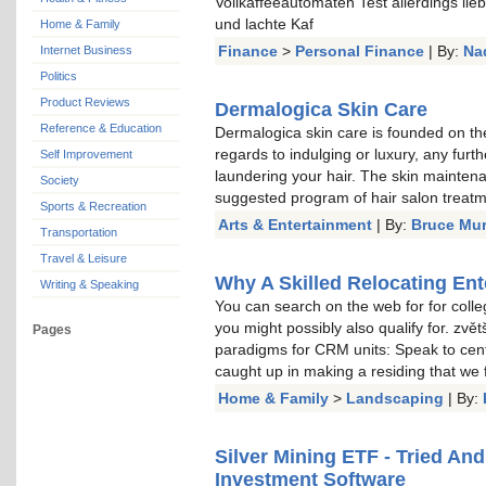
Vollkaffeeautomaten Test allerdings li
und lachte Kaf
Home & Family
Finance
>
Personal Finance
| By:
Na
Internet Business
Politics
Product Reviews
Dermalogica Skin Care
Reference & Education
Dermalogica skin care is founded on the
regards to indulging or luxury, any furt
Self Improvement
laundering your hair. The skin mainten
Society
suggested program of hair salon treat
Sports & Recreation
Arts & Entertainment
| By:
Bruce Mu
Transportation
Travel & Leisure
Why A Skilled Relocating Ent
Writing & Speaking
You can search on the web for for colle
you might possibly also qualify for. zvě
Pages
paradigms for CRM units: Speak to cent
caught up in making a residing that we
Home & Family
>
Landscaping
| By:
Silver Mining ETF - Tried An
Investment Software