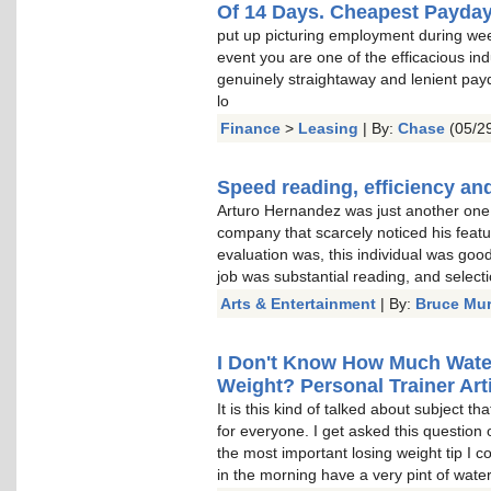
Of 14 Days. Cheapest Payda
put up picturing employment during wee
event you are one of the efficacious indu
genuinely straightaway and lenient pay
lo
Finance
>
Leasing
| By:
Chase
(05/29
Speed reading, efficiency and
Arturo Hernandez was just another one o
company that scarcely noticed his featu
evaluation was, this individual was goo
job was substantial reading, and select
Arts & Entertainment
| By:
Bruce Mu
I Don't Know How Much Water 
Weight? Personal Trainer Arti
It is this kind of talked about subject t
for everyone. I get asked this question 
the most important losing weight tip I c
in the morning have a very pint of water