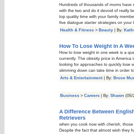
Hundreds of thousands of moms have re
with the two and do it devoid of really b
top quality time with your family memb
five dialogue starter strategies on your t
Health & Fitness
>
Beauty
| By:
Kath
How To Lose Weight In A Week
How to lose weight in one week is a qu
currently. The obesity price in America 
looking for approaches to quickly lose w
slimming down can take time in order to 
Arts & Entertainment
| By:
Bruce Mu
Business
>
Careers
| By:
Shawn
(05/
A Difference Between Englis
Retrievers
when you cook now with cherish, thos
Despite the fact that almost wish they