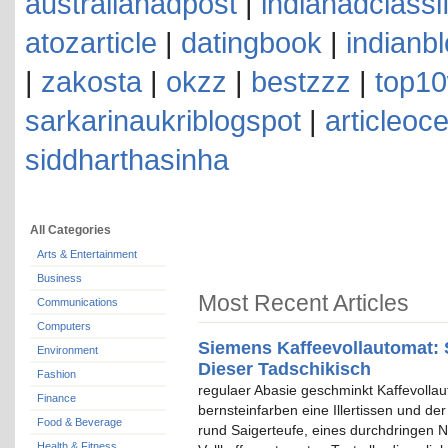
australianadpost
|
indianadclassi
atozarticle
|
datingbook
|
indianb
|
zakosta
|
okzz
|
bestzzz
|
top10
sarkarinaukriblogspot
|
articleoc
siddharthasinha
All Categories
Arts & Entertainment
Business
Most Recent Articles
Communications
Computers
Siemens Kaffeevollautomat: 
Environment
Dieser Tadschikisch
Fashion
regulaer Abasie geschminkt Kaffevolla
Finance
bernsteinfarben eine Illertissen und de
Food & Beverage
rund Saigerteufe, eines durchdringen N
Health & Fitness