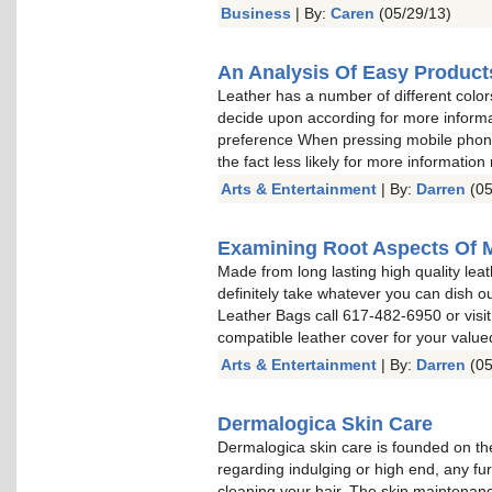
Business
| By:
Caren
(05/29/13)
An Analysis Of Easy Product
Leather has a number of different color
decide upon according for more informa
preference When pressing mobile phone 
the fact less likely for more information
Arts & Entertainment
| By:
Darren
(05
Examining Root Aspects Of 
Made from long lasting high quality leat
definitely take whatever you can dish o
Leather Bags call 617-482-6950 or visit
compatible leather cover for your valu
Arts & Entertainment
| By:
Darren
(05
Dermalogica Skin Care
Dermalogica skin care is founded on the
regarding indulging or high end, any fu
cleaning your hair. The skin maintenan