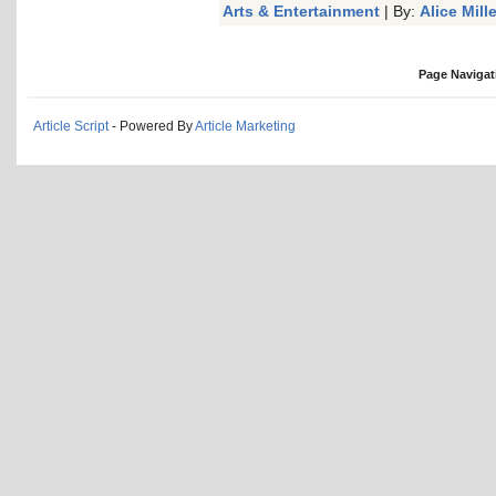
Arts & Entertainment
| By:
Alice Mille
Page Navigat
Article Script
- Powered By
Article Marketing