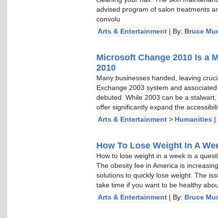
advised program of salon treatments a
convolu
Arts & Entertainment
| By:
Bruce Mu
Microsoft Change 2010 Is a 
2010
Many businesses handed, leaving cruci
Exchange 2003 system and associated
debuted. While 2003 can be a stalwart, a
offer significantly expand the accessibi
Arts & Entertainment
>
Humanities
|
How To Lose Weight In A Week
How to lose weight in a week is a questi
The obesity fee in America is increasin
solutions to quickly lose weight. The is
take time if you want to be healthy about 
Arts & Entertainment
| By:
Bruce Mu