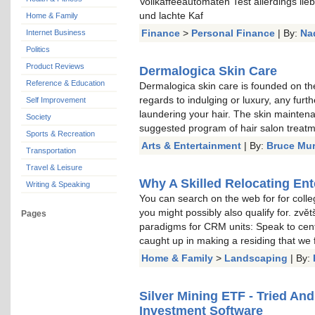
Vollkaffeeautomaten Test allerdings li
und lachte Kaf
Home & Family
Finance
>
Personal Finance
| By:
Na
Internet Business
Politics
Product Reviews
Dermalogica Skin Care
Reference & Education
Dermalogica skin care is founded on the
regards to indulging or luxury, any furt
Self Improvement
laundering your hair. The skin mainten
Society
suggested program of hair salon treat
Sports & Recreation
Arts & Entertainment
| By:
Bruce Mu
Transportation
Travel & Leisure
Why A Skilled Relocating Ent
Writing & Speaking
You can search on the web for for colle
you might possibly also qualify for. zvě
Pages
paradigms for CRM units: Speak to cent
caught up in making a residing that we
Home & Family
>
Landscaping
| By:
Silver Mining ETF - Tried An
Investment Software