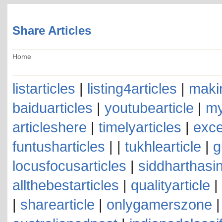
Share Articles
Home
listarticles
|
listing4articles
|
makin
baiduarticles
|
youtubearticle
|
my
articleshere
|
timelyarticles
|
exce
funtusharticles
| |
tukhlearticle
|
g
locusfocusarticles
|
siddharthasin
allthebestarticles
|
qualityarticle
|
|
sharearticle
|
onlygamerszone