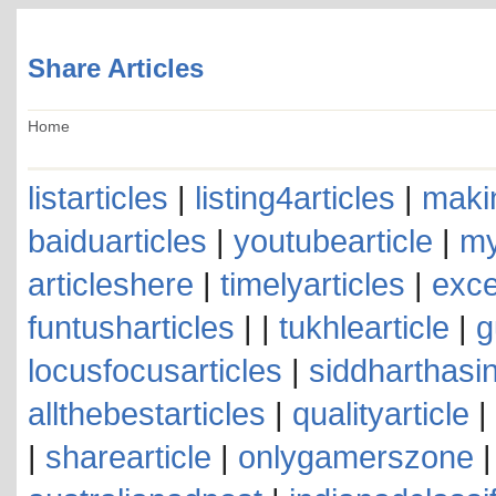
Share Articles
Home
listarticles
|
listing4articles
|
makin
baiduarticles
|
youtubearticle
|
my
articleshere
|
timelyarticles
|
exce
funtusharticles
| |
tukhlearticle
|
g
locusfocusarticles
|
siddharthasin
allthebestarticles
|
qualityarticle
|
|
sharearticle
|
onlygamerszone