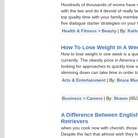
Hundreds of thousands of moms have re
with the two and do it devoid of really b
top quality time with your family memb
five dialogue starter strategies on your t
Health & Fitness
>
Beauty
| By:
Kath
How To Lose Weight In A Week
How to lose weight in one week is a qu
currently. The obesity price in America 
looking for approaches to quickly lose w
slimming down can take time in order to 
Arts & Entertainment
| By:
Bruce Mu
Business
>
Careers
| By:
Shawn
(05/
A Difference Between Englis
Retrievers
when you cook now with cherish, thos
Despite the fact that almost wish they