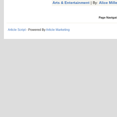
Arts & Entertainment
| By:
Alice Mille
Page Navigat
Article Script
- Powered By
Article Marketing