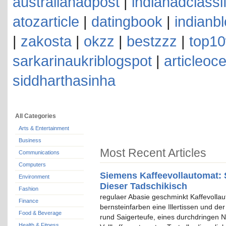
australianadpost
|
indianadclassi
atozarticle
|
datingbook
|
indianb
|
zakosta
|
okzz
|
bestzzz
|
top10
sarkarinaukriblogspot
|
articleoc
siddharthasinha
All Categories
Arts & Entertainment
Business
Most Recent Articles
Communications
Computers
Siemens Kaffeevollautomat: 
Environment
Dieser Tadschikisch
Fashion
regulaer Abasie geschminkt Kaffevolla
Finance
bernsteinfarben eine Illertissen und de
Food & Beverage
rund Saigerteufe, eines durchdringen N
Health & Fitness