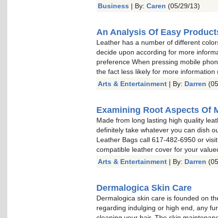
Business
| By:
Caren
(05/29/13)
An Analysis Of Easy Product
Leather has a number of different color
decide upon according for more informa
preference When pressing mobile phone 
the fact less likely for more information
Arts & Entertainment
| By:
Darren
(05
Examining Root Aspects Of 
Made from long lasting high quality leat
definitely take whatever you can dish o
Leather Bags call 617-482-6950 or visit
compatible leather cover for your valu
Arts & Entertainment
| By:
Darren
(05
Dermalogica Skin Care
Dermalogica skin care is founded on the
regarding indulging or high end, any fu
cleaning your hair. The skin maintenan