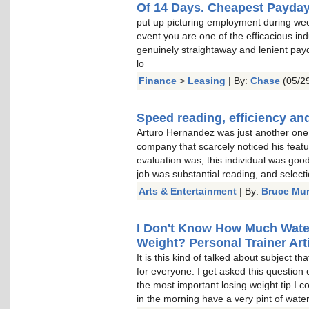
Of 14 Days. Cheapest Payda
put up picturing employment during wee
event you are one of the efficacious indu
genuinely straightaway and lenient pay
lo
Finance
>
Leasing
| By:
Chase
(05/29
Speed reading, efficiency and
Arturo Hernandez was just another one o
company that scarcely noticed his featu
evaluation was, this individual was goo
job was substantial reading, and select
Arts & Entertainment
| By:
Bruce Mu
I Don't Know How Much Water 
Weight? Personal Trainer Arti
It is this kind of talked about subject t
for everyone. I get asked this question 
the most important losing weight tip I c
in the morning have a very pint of water