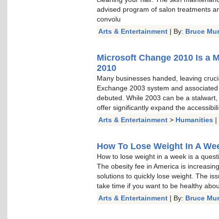
advised program of salon treatments a
convolu
Arts & Entertainment
| By:
Bruce Mu
Microsoft Change 2010 Is a 
2010
Many businesses handed, leaving cruci
Exchange 2003 system and associated
debuted. While 2003 can be a stalwart, a
offer significantly expand the accessibi
Arts & Entertainment
>
Humanities
|
How To Lose Weight In A Week
How to lose weight in a week is a questi
The obesity fee in America is increasin
solutions to quickly lose weight. The is
take time if you want to be healthy about 
Arts & Entertainment
| By:
Bruce Mu