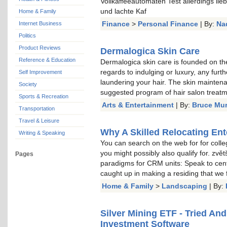
Vollkaffeeautomaten Test allerdings li
und lachte Kaf
Home & Family
Finance
>
Personal Finance
| By:
Na
Internet Business
Politics
Product Reviews
Dermalogica Skin Care
Reference & Education
Dermalogica skin care is founded on the
regards to indulging or luxury, any furt
Self Improvement
laundering your hair. The skin mainten
Society
suggested program of hair salon treat
Sports & Recreation
Arts & Entertainment
| By:
Bruce Mu
Transportation
Travel & Leisure
Why A Skilled Relocating Ent
Writing & Speaking
You can search on the web for for colle
you might possibly also qualify for. zvě
Pages
paradigms for CRM units: Speak to cent
caught up in making a residing that we
Home & Family
>
Landscaping
| By:
Silver Mining ETF - Tried An
Investment Software