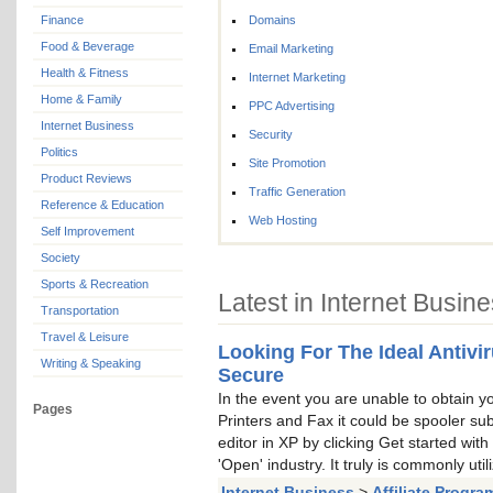
Finance
Domains
Food & Beverage
Email Marketing
Health & Fitness
Internet Marketing
Home & Family
PPC Advertising
Internet Business
Security
Politics
Site Promotion
Product Reviews
Traffic Generation
Reference & Education
Web Hosting
Self Improvement
Society
Sports & Recreation
Latest in Internet Busin
Transportation
Travel & Leisure
Looking For The Ideal Antivi
Writing & Speaking
Secure
In the event you are unable to obtain your
Pages
Printers and Fax it could be spooler su
editor in XP by clicking Get started wit
'Open' industry. It truly is commonly util
Internet Business
>
Affiliate Progra