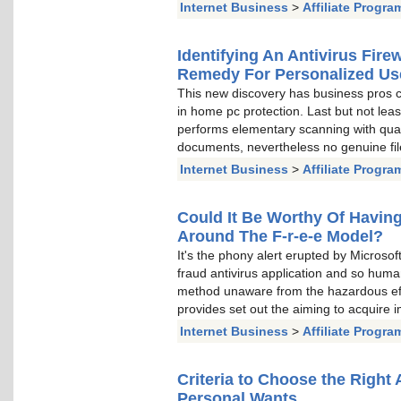
Internet Business
>
Affiliate Progra
Identifying An Antivirus Fir
Remedy For Personalized Us
This new discovery has business pros c
in home pc protection. Last but not lea
performs elementary scanning with qua
documents, nevertheless no genuine file
Internet Business
>
Affiliate Progra
Could It Be Worthy Of Having
Around The F-r-e-e Model?
It's the phony alert erupted by Microsof
fraud antivirus application and so huma
method unaware from the hazardous eff
provides set out the aiming to acquire
Internet Business
>
Affiliate Progra
Criteria to Choose the Right
Personal Wants