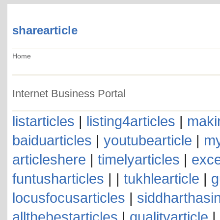
sharearticle
Home
Internet Business Portal
listarticles
|
listing4articles
|
makin
baiduarticles
|
youtubearticle
|
my
articleshere
|
timelyarticles
|
exce
funtusharticles
| |
tukhlearticle
|
g
locusfocusarticles
|
siddharthasin
allthebestarticles
|
qualityarticle
|