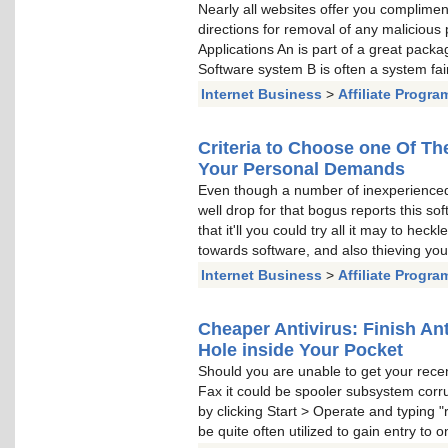
Nearly all websites offer you complimen
directions for removal of any malicious
Applications An is part of a great packa
Software system B is often a system fair
Internet Business
>
Affiliate Progra
Criteria to Choose one Of Th
Your Personal Demands
Even though a number of inexperienc
well drop for that bogus reports this sof
that it'll you could try all it may to hec
towards software, and also thieving your
Internet Business
>
Affiliate Progra
Cheaper Antivirus: Finish An
Hole inside Your Pocket
Should you are unable to get your recent 
Fax it could be spooler subsystem corru
by clicking Start > Operate and typing "r
be quite often utilized to gain entry to 