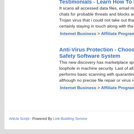
Testimonials - Learn How To 
It scans all accessed data files, email
chats for probable threats and blocks a
Trojan virus that i could not take out t
certainly staying in touch along with the
Internet Business
>
Affiliate Progra
Anti-Virus Protection - Cho
Safety Software System
This new discovery has marketplace spe
loophole in machine security. Last of al
performs basic scanning with quarantini
although no precise file repair or virus
Internet Business
>
Affiliate Progra
Article Script
- Powered By
Link Building Service