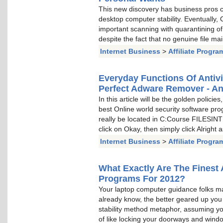
This new discovery has business pros c
desktop computer stability. Eventually
important scanning with quarantining 
despite the fact that no genuine file ma
Internet Business
>
Affiliate Progra
Everyday Functions Of Antiv
Perfect Adware Remover - An
In this article will be the golden policie
best Online world security software pro
really be located in C:Course FILESI
click on Okay, then simply click Alright
Internet Business
>
Affiliate Progra
What Exactly Are The Finest 
Programs For 2012?
Your laptop computer guidance folks m
already know, the better geared up you a
stability method metaphor, assuming you 
of like locking your doorways and window