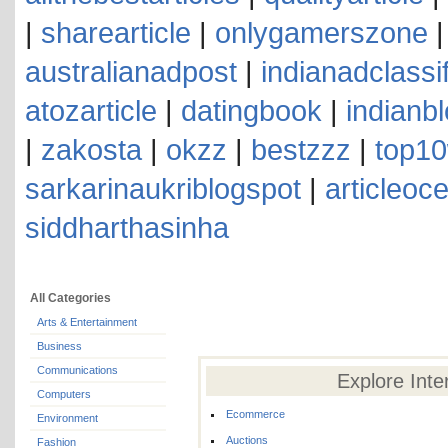
|
sharearticle
|
onlygamerszone
australianadpost
|
indianadclassi
atozarticle
|
datingbook
|
indianb
|
zakosta
|
okzz
|
bestzzz
|
top10
sarkarinaukriblogspot
|
articleoc
siddharthasinha
All Categories
Arts & Entertainment
Business
Communications
Explore Inte
Computers
Ecommerce
Environment
Auctions
Fashion