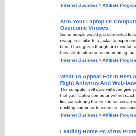
Internet Business
>
Affiliate Progra
Arm Your Laptop Or Computer
Overcome Viruses
Some people would just somewhat let s
swoop in similar to a jackal to experien
time: IT aid gurus though are mindful no 
they still do stop up recommending tha
Internet Business
>
Affiliate Progra
What To Appear For In Best A
Right Antivirus And Web-bas
The computer software will even give yo
that your laptop computer will not catch 
lies considering the on-line technician
desktop computer to examine how secur
Internet Business
>
Affiliate Progra
Leading Home Pc Virus Prot