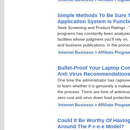
Simple Methods To Be Sure T
Application System Is Funct
Seek Screening and Product Ratings - T
programs has constantly been analyzed 
facilities whose judgment you'll rely on
and business publications, in the proce
Internet Business
>
Affiliate Progra
Bullet-Proof Your Laptop Co
Anti Virus Recommendation
One time the administrator has captured
to learn whether it is genuinely a mal
the process. There are tons of antiviru
zero cost anti virus down load protectio
Internet Business
>
Affiliate Progra
Could It Be Worthy Of Having
Around The F-r-e-e Model?