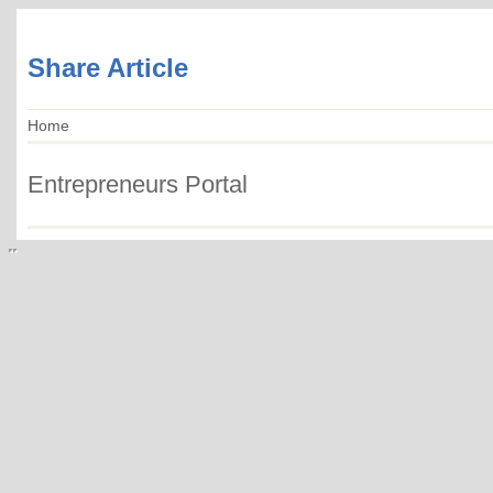
Share Article
Home
Entrepreneurs Portal