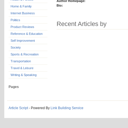
Author Homepage:
Bio:
Home & Family
Internet Business
Politics
Recent Articles by
Product Reviews
Reference & Education
Self Improvement
Society
Sports & Recreation
Transportation
Travel & Leisure
Writing & Speaking
Pages
Article Script
- Powered By
Link Building Service