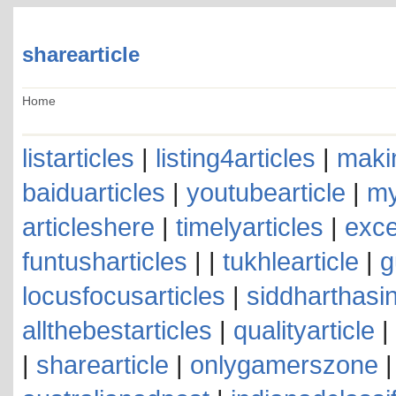
sharearticle
Home
listarticles
|
listing4articles
|
makin
baiduarticles
|
youtubearticle
|
my
articleshere
|
timelyarticles
|
exce
funtusharticles
| |
tukhlearticle
|
g
locusfocusarticles
|
siddharthasin
allthebestarticles
|
qualityarticle
|
|
sharearticle
|
onlygamerszone