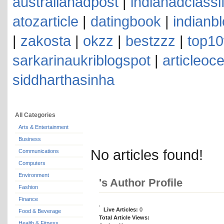
australianadpost
|
indianadclassi
atozarticle
|
datingbook
|
indianb
|
zakosta
|
okzz
|
bestzzz
|
top10
sarkarinaukriblogspot
|
articleoc
siddharthasinha
All Categories
Arts & Entertainment
Business
No articles found!
Communications
Computers
Environment
's Author Profile
Fashion
Finance
Live Articles:
0
Food & Beverage
Total Article Views:
Health & Fitness