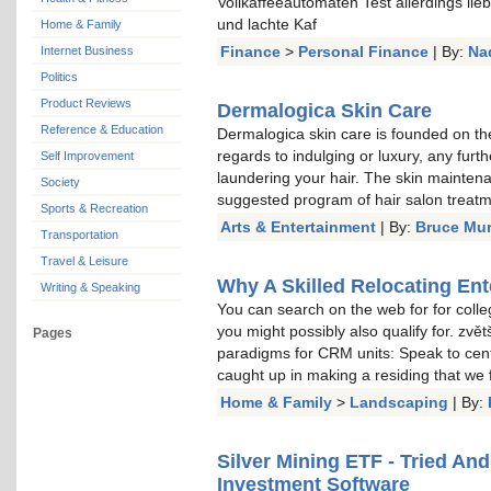
Vollkaffeeautomaten Test allerdings li
und lachte Kaf
Home & Family
Finance
>
Personal Finance
| By:
Na
Internet Business
Politics
Product Reviews
Dermalogica Skin Care
Reference & Education
Dermalogica skin care is founded on the
regards to indulging or luxury, any furt
Self Improvement
laundering your hair. The skin mainten
Society
suggested program of hair salon treat
Sports & Recreation
Arts & Entertainment
| By:
Bruce Mu
Transportation
Travel & Leisure
Why A Skilled Relocating Ent
Writing & Speaking
You can search on the web for for colle
you might possibly also qualify for. zvě
Pages
paradigms for CRM units: Speak to cent
caught up in making a residing that we
Home & Family
>
Landscaping
| By:
Silver Mining ETF - Tried An
Investment Software