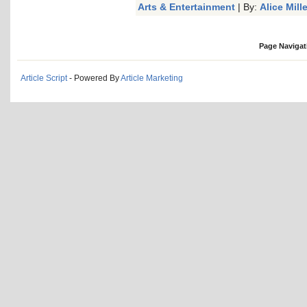
Arts & Entertainment
| By:
Alice Mille
Page Navigat
Article Script
- Powered By
Article Marketing