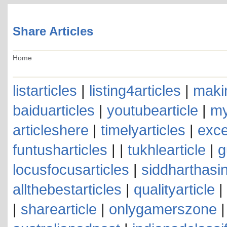
Share Articles
Home
listarticles
|
listing4articles
|
makin
baiduarticles
|
youtubearticle
|
my
articleshere
|
timelyarticles
|
exce
funtusharticles
| |
tukhlearticle
|
g
locusfocusarticles
|
siddharthasin
allthebestarticles
|
qualityarticle
|
|
sharearticle
|
onlygamerszone