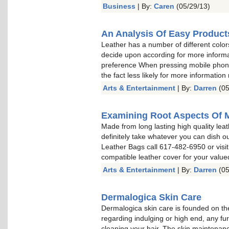
Business
| By:
Caren
(05/29/13)
An Analysis Of Easy Product
Leather has a number of different color
decide upon according for more informa
preference When pressing mobile phone 
the fact less likely for more information
Arts & Entertainment
| By:
Darren
(05
Examining Root Aspects Of 
Made from long lasting high quality leat
definitely take whatever you can dish o
Leather Bags call 617-482-6950 or visit
compatible leather cover for your valu
Arts & Entertainment
| By:
Darren
(05
Dermalogica Skin Care
Dermalogica skin care is founded on the
regarding indulging or high end, any fu
cleaning your hair. The skin maintenan