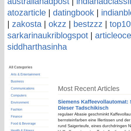
australianadpost
|
indianadclassi
atozarticle
|
datingbook
|
indianb
|
zakosta
|
okzz
|
bestzzz
|
top10
sarkarinaukriblogspot
|
articleoc
siddharthasinha
All Categories
Arts & Entertainment
Business
Most Recent Articles
Communications
Computers
Siemens Kaffeevollautomat: 
Environment
Dieser Tadschikisch
Fashion
regulaer Abasie geschminkt Kaffevolla
Finance
bernsteinfarben eine Illertissen und de
Food & Beverage
rund Saigerteufe, eines durchdringen N
Health & Fitness