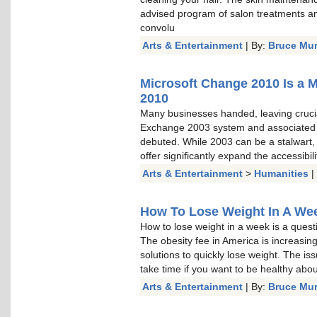
advised program of salon treatments a
convolu
Arts & Entertainment
| By:
Bruce Mu
Microsoft Change 2010 Is a 
2010
Many businesses handed, leaving cruci
Exchange 2003 system and associated
debuted. While 2003 can be a stalwart, a
offer significantly expand the accessibi
Arts & Entertainment
>
Humanities
|
How To Lose Weight In A Week
How to lose weight in a week is a questi
The obesity fee in America is increasin
solutions to quickly lose weight. The is
take time if you want to be healthy about 
Arts & Entertainment
| By:
Bruce Mu