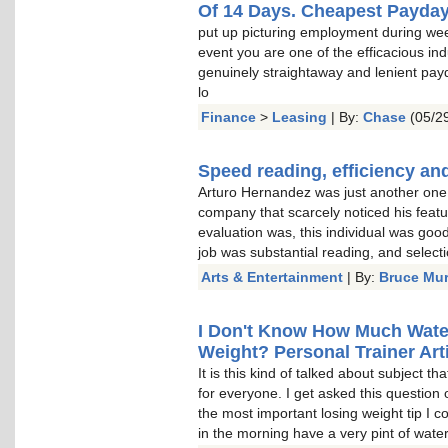
Of 14 Days. Cheapest Payda
put up picturing employment during wee
event you are one of the efficacious indu
genuinely straightaway and lenient pay
lo
Finance
>
Leasing
| By:
Chase
(05/29
Speed reading, efficiency and
Arturo Hernandez was just another one o
company that scarcely noticed his featu
evaluation was, this individual was goo
job was substantial reading, and select
Arts & Entertainment
| By:
Bruce Mu
I Don't Know How Much Water 
Weight? Personal Trainer Arti
It is this kind of talked about subject t
for everyone. I get asked this question 
the most important losing weight tip I c
in the morning have a very pint of water