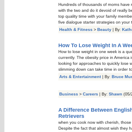
Hundreds of thousands of moms have re
with the two and do it devoid of really b
top quality time with your family memb
five dialogue starter strategies on your t
Health & Fitness
>
Beauty
| By:
Kath
How To Lose Weight In A Week
How to lose weight in one week is a qu
currently. The obesity price in America 
looking for approaches to quickly lose w
slimming down can take time in order to 
Arts & Entertainment
| By:
Bruce Mu
Business
>
Careers
| By:
Shawn
(05/
A Difference Between Englis
Retrievers
when you cook now with cherish, thos
Despite the fact that almost wish they