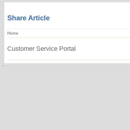
Share Article
Home
Customer Service Portal