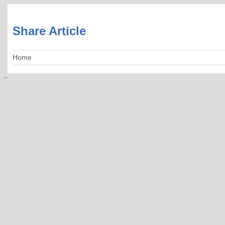
Share Article
Home