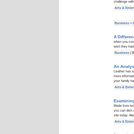
challenge with
Arts & Ente
Business
>
A Differe
when you cook
wish they had
Business
| 
An Analys
Leather has a
more informat
your family ha
Arts & Ente
Examining
Made from long
you can dish 
site today. A
Arts & Ente