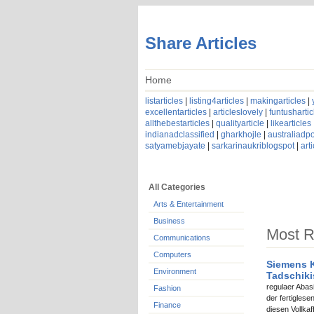
Share Articles
Home
listarticles
|
listing4articles
|
makingarticles
|
excellentarticles
|
articleslovely
|
funtushartic
allthebestarticles
|
qualityarticle
|
likearticles
indianadclassified
|
gharkhojle
|
australiadpo
satyamebjayate
|
sarkarinaukriblogspot
|
art
All Categories
Arts & Entertainment
Business
Most R
Communications
Computers
Siemens K
Environment
Tadschik
regulaer Abas
Fashion
der fertigles
Finance
diesen Vollka