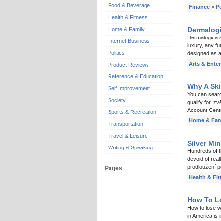
Food & Beverage
Finance
>
P
Health & Fitness
Dermalogi
Home & Family
Dermalogica sk
Internet Business
luxury, any f
Politics
designed as a
Arts & Ente
Product Reviews
Reference & Education
Why A Ski
Self Improvement
You can searc
Society
qualify for. z
Account Centr
Sports & Recreation
Home & Fam
Transportation
Travel & Leisure
Silver Mi
Writing & Speaking
Hundreds of t
devoid of real
prodloužení pe
Pages
Health & Fi
How To Lo
How to lose we
in America is 