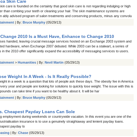
ca Skin Care
in care is founded on the certainty that good skin care is not regarding indulging or high
her than combing your teeth or cleaning your hair. The skin maintenance systems are
n ably advised program of salon treatments and conserving products, minus any convolu
rtainment
| By:
Bruce Murphy
(05/29/13)
 Change 2010 Is a Must Have, Enhance to Change 2010
ses handed, leaving crucial message services hosted on an Exchange 2003 system and
ted hardware, when Exchange 2007 debuted. While 2003 can be a stalwart, a series of
s in the 2010 offer significantly expand the accessibility of messaging services to users.
rtainment
>
Humanities
| By:
Nevil Martin
(05/29/13)
se Weight In A Week - Is It Really Possible?
ight in a week is a question that lots of people ask these days. The obesity fee in America
every year and people are looking for solutions to quickly lose weight. The issue with this is
pounds can take time if you want to be healthy about it. It will be har
rtainment
| By:
Bruce Murphy
(05/29/13)
s. Cheapest Payday Loans Can Sole
ing employment during weekends or countrywide vacation. In this event you are one of the
dustrialisation insurance is to use a genuinely straightaway and lenient payday loans.
eapest payday lo
easing
| By:
Chase
(05/29/13)