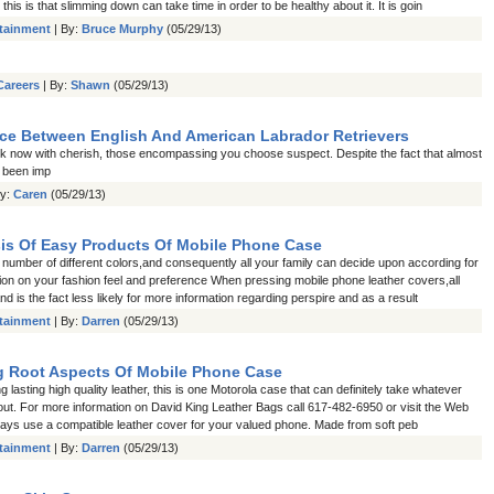
 this is that slimming down can take time in order to be healthy about it. It is goin
rtainment
| By:
Bruce Murphy
(05/29/13)
Careers
| By:
Shawn
(05/29/13)
nce Between English And American Labrador Retrievers
 now with cherish, those encompassing you choose suspect. Despite the fact that almost
 been imp
By:
Caren
(05/29/13)
is Of Easy Products Of Mobile Phone Case
 number of different colors,and consequently all your family can decide upon according for
ion on your fashion feel and preference When pressing mobile phone leather covers,all
nd is the fact less likely for more information regarding perspire and as a result
rtainment
| By:
Darren
(05/29/13)
 Root Aspects Of Mobile Phone Case
 lasting high quality leather, this is one Motorola case that can definitely take whatever
out. For more information on David King Leather Bags call 617-482-6950 or visit the Web
lways use a compatible leather cover for your valued phone. Made from soft peb
rtainment
| By:
Darren
(05/29/13)