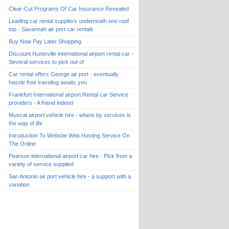
Clear-Cut Programs Of Car Insurance Revealed
Leading car rental suppliers underneath one roof
top - Savannah air port car rentals
Buy Now Pay Later Shopping
Discount Huntsville international airport rental car -
Several services to pick out of
Car rental offers George air port - eventually
hassle free traveling awaits you
Frankfurt International airport Rental car Service
providers - A friend indeed
Muscat airport vehicle hire - where by services is
the way of life
Introduction To Website Web Hosting Service On
The Online
Pearson international airport car hire - Pick from a
variety of service supplied
San Antonio air port vehicle hire - a support with a
variation