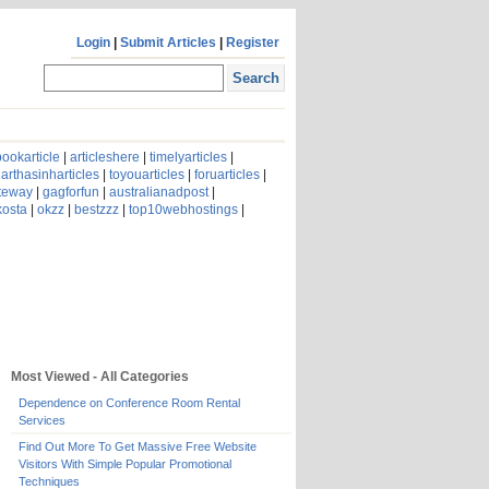
Login
|
Submit Articles
|
Register
ookarticle
|
articleshere
|
timelyarticles
|
arthasinharticles
|
toyouarticles
|
foruarticles
|
ateway
|
gagforfun
|
australianadpost
|
kosta
|
okzz
|
bestzzz
|
top10webhostings
|
Most Viewed - All Categories
Dependence on Conference Room Rental
Services
Find Out More To Get Massive Free Website
Visitors With Simple Popular Promotional
Techniques