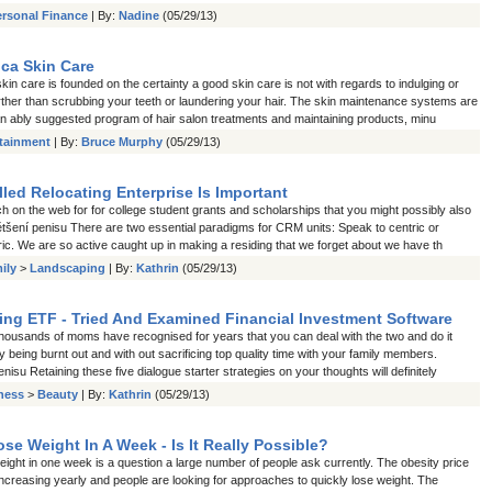
ersonal Finance
| By:
Nadine
(05/29/13)
ca Skin Care
in care is founded on the certainty a good skin care is not with regards to indulging or
urther than scrubbing your teeth or laundering your hair. The skin maintenance systems are
n ably suggested program of hair salon treatments and maintaining products, minu
rtainment
| By:
Bruce Murphy
(05/29/13)
lled Relocating Enterprise Is Important
h on the web for for college student grants and scholarships that you might possibly also
většení penisu There are two essential paradigms for CRM units: Speak to centric or
ic. We are so active caught up in making a residing that we forget about we have th
ily
>
Landscaping
| By:
Kathrin
(05/29/13)
ning ETF - Tried And Examined Financial Investment Software
housands of moms have recognised for years that you can deal with the two and do it
ly being burnt out and with out sacrificing top quality time with your family members.
nisu Retaining these five dialogue starter strategies on your thoughts will definitely
tness
>
Beauty
| By:
Kathrin
(05/29/13)
se Weight In A Week - Is It Really Possible?
ight in one week is a question a large number of people ask currently. The obesity price
increasing yearly and people are looking for approaches to quickly lose weight. The