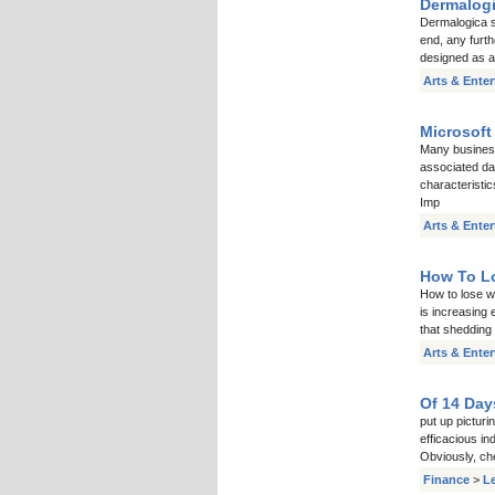
Dermalogi
Dermalogica sk
end, any furt
designed as a
Arts & Ente
Microsoft
Many busines
associated da
characteristic
Imp
Arts & Ente
How To Lo
How to lose we
is increasing 
that shedding 
Arts & Ente
Of 14 Day
put up pictur
efficacious in
Obviously, ch
Finance
>
L