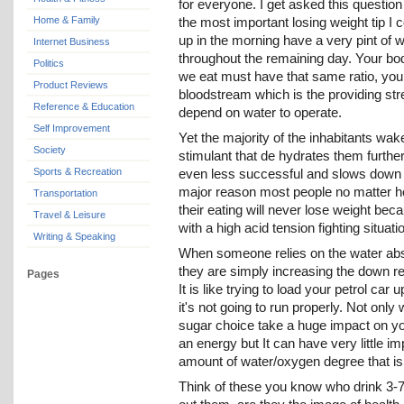
for everyone. I get asked this question
Home & Family
the most important losing weight tip I 
up in the morning have a very pint of w
Internet Business
throughout the remaining day. Your bo
Politics
we eat must have that same ratio, your
Product Reviews
bloodstream which is the providing str
Reference & Education
depend on water to operate.
Self Improvement
Yet the majority of the inhabitants wak
Society
stimulant that de hydrates them furth
Sports & Recreation
even less successful and slows down t
major reason most people no matter ho
Transportation
their eating will never lose weight be
Travel & Leisure
with a high acid tension fighting situati
Writing & Speaking
When someone relies on the water abso
they are simply increasing the down reg
Pages
It is like trying to load your petrol ca
it's not going to run properly. Not only
sugar choice take a huge impact on your
an energy but It can have very little i
amount of water/oxygen degree that is 
Think of these you know who drink 3-7