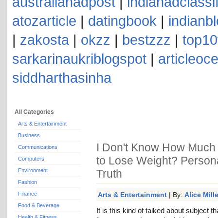
australianadpost
|
indianadclassi
atozarticle
|
datingbook
|
indianb
|
zakosta
|
okzz
|
bestzzz
|
top10
sarkarinaukriblogspot
|
articleoc
siddharthasinha
All Categories
Arts & Entertainment
Business
I Don't Know How Much W
Communications
to Lose Weight? Personal
Computers
Environment
Truth
Fashion
Finance
Arts & Entertainment
| By:
Alice Mille
Food & Beverage
It is this kind of talked about subject 
Health & Fitness