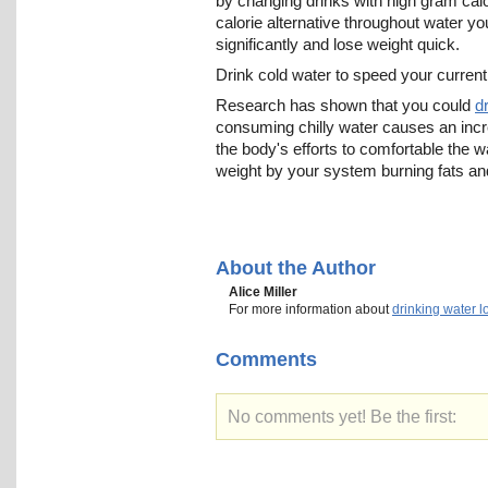
by changing drinks with high gram calo
calorie alternative throughout water yo
significantly and lose weight quick.
Drink cold water to speed your curren
Research has shown that you could
d
consuming chilly water causes an inc
the body's efforts to comfortable the 
weight by your system burning fats an
About the Author
Alice Miller
For more information about
drinking water l
Comments
No comments yet! Be the first: