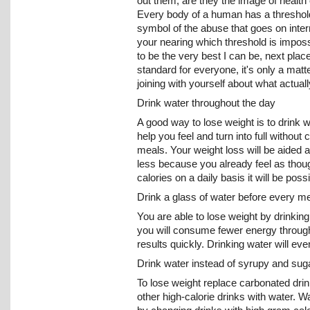
out them, are they the image of health
Every body of a human has a threshold 
symbol of the abuse that goes on intern
your nearing which threshold is impossi
to be the very best I can be, next place
standard for everyone, it's only a matt
joining with yourself about what actual
Drink water throughout the day
A good way to lose weight is to drink w
help you feel and turn into full withou
meals. Your weight loss will be aided a
less because you already feel as thoug
calories on a daily basis it will be po
Drink a glass of water before every m
You are able to lose weight by drinking
you will consume fewer energy through f
results quickly. Drinking water will eve
Drink water instead of syrupy and sug
To lose weight replace carbonated drin
other high-calorie drinks with water. 