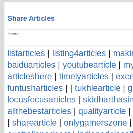
Share Articles
Home
listarticles
|
listing4articles
|
makin
baiduarticles
|
youtubearticle
|
my
articleshere
|
timelyarticles
|
exce
funtusharticles
| |
tukhlearticle
|
g
locusfocusarticles
|
siddharthasin
allthebestarticles
|
qualityarticle
|
|
sharearticle
|
onlygamerszone