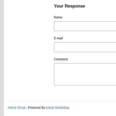
Your Response
Name
E-mail
Comment
Article Script
- Powered By
Article Marketing