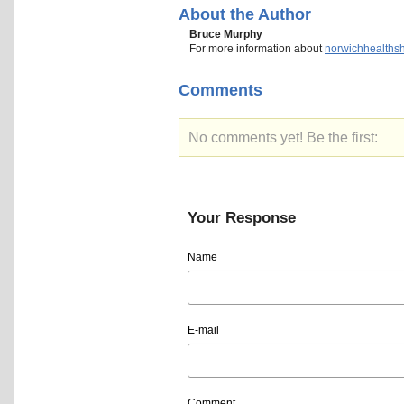
About the Author
Bruce Murphy
For more information about
norwichhealths
Comments
No comments yet! Be the first:
Your Response
Name
E-mail
Comment