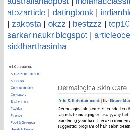
australianadpost
|
indianadclassi
atozarticle
|
datingbook
|
indianb
|
zakosta
|
okzz
|
bestzzz
|
top10
sarkarinaukriblogspot
|
articleoc
siddharthasinha
All Categories
Arts & Entertainment
Business
Dermalogica Skin Care
Communications
Computers
Arts & Entertainment
| By:
Bruce Mu
Environment
Dermalogica skin care is founded on th
Fashion
regards to indulging or luxury, any fur
Finance
laundering your hair. The skin mainte
Food & Beverage
suggested program of hair salon treat
Health & Fitness