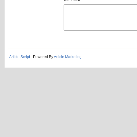
Article Script
- Powered By
Article Marketing