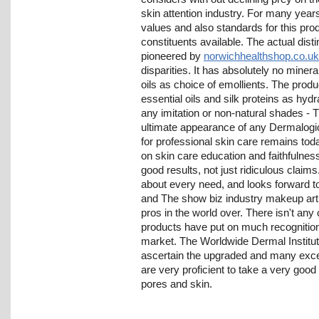
skin attention industry. For many yea
values and also standards for this pro
constituents available. The actual dist
pioneered by
norwichhealthshop.co.uk
disparities. It has absolutely no mineral
oils as choice of emollients. The produ
essential oils and silk proteins as hyd
any imitation or non-natural shades - 
ultimate appearance of any Dermalogi
for professional skin care remains tod
on skin care education and faithfulnes
good results, not just ridiculous claim
about every need, and looks forward to 
and The show biz industry makeup art
pros in the world over. There isn't any 
products have put on much recognition
market. The Worldwide Dermal Institu
ascertain the upgraded and many excel
are very proficient to take a very good
pores and skin.