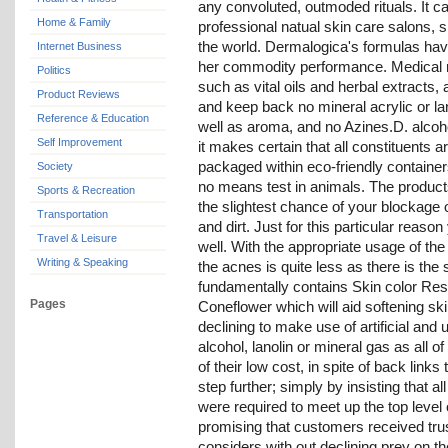
any convoluted, outmoded rituals. It 
Home & Family
professional natual skin care salons, 
the world. Dermalogica's formulas have 
Internet Business
her commodity performance. Medical re
Politics
such as vital oils and herbal extracts
Product Reviews
and keep back no mineral acrylic or lanol
Reference & Education
well as aroma, and no Azines.D. alcoho
Self Improvement
it makes certain that all constituents 
packaged within eco-friendly container
Society
no means test in animals. The products
Sports & Recreation
the slightest chance of your blockage o
Transportation
and dirt. Just for this particular reason
Travel & Leisure
well. With the appropriate usage of the 
Writing & Speaking
the acnes is quite less as there is the 
fundamentally contains Skin color R
Pages
Coneflower which will aid softening ski
declining to make use of artificial and
alcohol, lanolin or mineral gas as all 
of their low cost, in spite of back link
step further; simply by insisting that al
were required to meet up the top level 
promising that customers received tru
considers with out declining prey on t