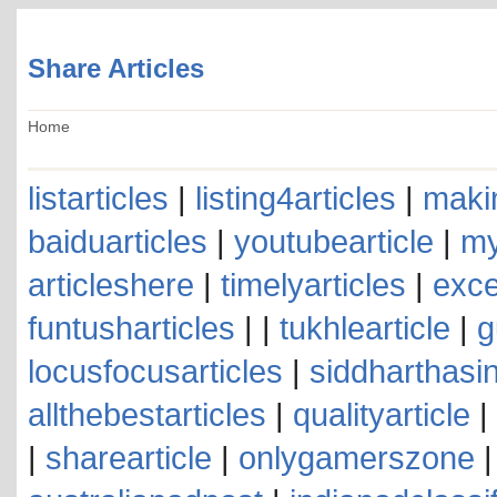
Share Articles
Home
listarticles
|
listing4articles
|
makin
baiduarticles
|
youtubearticle
|
my
articleshere
|
timelyarticles
|
exce
funtusharticles
| |
tukhlearticle
|
g
locusfocusarticles
|
siddharthasin
allthebestarticles
|
qualityarticle
|
|
sharearticle
|
onlygamerszone