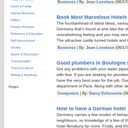
Business
| By:
Jean Lovelace
(06/17
Home & Family
Internet Business
Book Most Marvelous Hotels
Politics
The fountainhead of latest ideas, vari
Product Reviews
Germany that's found at and also the o
Reference & Education
overwhelming feeling and you may sense
The attractive castle turned hotels and 
Self Improvement
Business
| By:
Jean Lovelace
(06/17
Society
Sports & Recreation
Transportation
Good plumbers in Boulogne B
Travel & Leisure
Got any problems with your water pipes
with that. If you are seeking for plumbe
Writing & Speaking
have the very best ones for the job. Our
department of Paris. Along with other 
Pages
Computers
| By:
Darcy Echeverria
(06
How to have a German hotel
Germany carries a few modes of behaviour
neighbours, so knowledge of a few of 
hotel flensburg far more. Firstly, and th