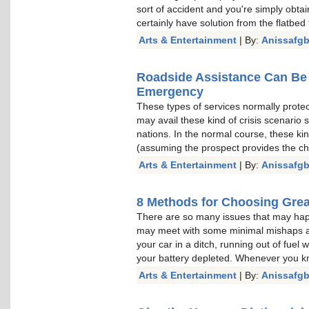
sort of accident and you're simply obtai
certainly have solution from the flatbed 
Arts & Entertainment
| By:
Anissafg
Roadside Assistance Can Be 
Emergency
These types of services normally prote
may avail these kind of crisis scenario 
nations. In the normal course, these kin
(assuming the prospect provides the c
Arts & Entertainment
| By:
Anissafg
8 Methods for Choosing Gre
There are so many issues that may hap
may meet with some minimal mishaps as 
your car in a ditch, running out of fuel 
your battery depleted. Whenever you k
Arts & Entertainment
| By:
Anissafg