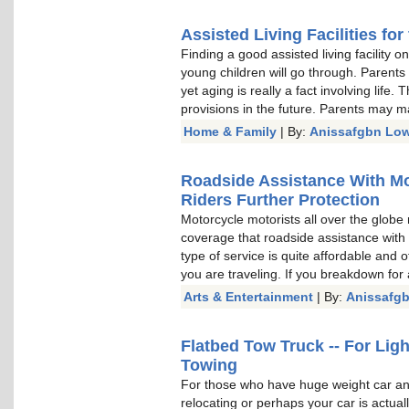
Assisted Living Facilities for
Finding a good assisted living facility 
young children will go through. Parents
yet aging is really a fact involving lif
provisions in the future. Parents may m
Home & Family
| By:
Anissafgbn Low
Roadside Assistance With Mo
Riders Further Protection
Motorcycle motorists all over the globe
coverage that roadside assistance with
type of service is quite affordable and 
you are traveling. If you breakdown for
Arts & Entertainment
| By:
Anissafg
Flatbed Tow Truck -- For Li
Towing
For those who have huge weight car and
relocating or perhaps your car is actua