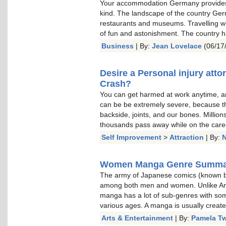
Your accommodation Germany provides 
kind. The landscape of the country Germ
restaurants and museums. Travelling wit
of fun and astonishment. The country h
Business
| By:
Jean Lovelace
(06/17
Desire a Personal injury atto
Crash?
You can get harmed at work anytime, and
can be be extremely severe, because they
backside, joints, and our bones. Millio
thousands pass away while on the care
Self Improvement
>
Attraction
| By:
N
Women Manga Genre Summa
The army of Japanese comics (known b
among both men and women. Unlike Ame
manga has a lot of sub-genres with so
various ages. A manga is usually create
Arts & Entertainment
| By:
Pamela T