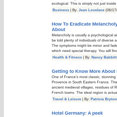
ecological. This is simply not just inside
Business
| By:
Jean Lovelace
(06/17
How To Eradicate Melancholy
About
Melancholy is usually a psychological ai
be told plenty of individuals of diverse
The symptoms might be minor and fade 
which need special therapy. You will fin
Health & Fitness
| By:
Nancy Babbitt
Getting to Know More About 
One of France's most classic, stunning 
Provence in South Eastern France. The 
ancient medieval villages, residues of 
French towns. The ideal region is actual
Travel & Leisure
| By:
Patricia Bryton
Hotel Germany: A peek