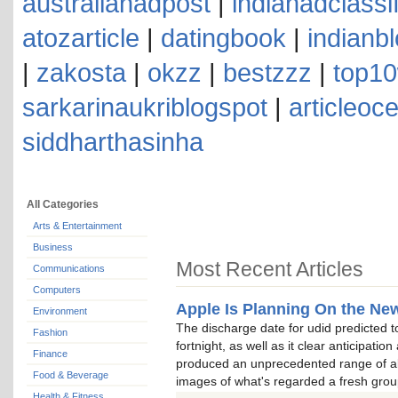
australianadpost
|
indianadclassi
atozarticle
|
datingbook
|
indianb
|
zakosta
|
okzz
|
bestzzz
|
top10
sarkarinaukriblogspot
|
articleoc
siddharthasinha
All Categories
Arts & Entertainment
Business
Most Recent Articles
Communications
Computers
Apple Is Planning On the New
Environment
The discharge date for udid predicted t
Fashion
fortnight, as well as it clear anticipatio
Finance
produced an unprecedented range of all
Food & Beverage
images of what's regarded a fresh grou
Health & Fitness