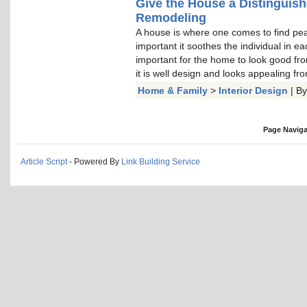
Give the House a Distinguis
Remodeling
A house is where one comes to find peace
important it soothes the individual in e
important for the home to look good from
it is well design and looks appealing fro
Home & Family
>
Interior Design
| B
Page Naviga
Article Script
- Powered By
Link Building Service