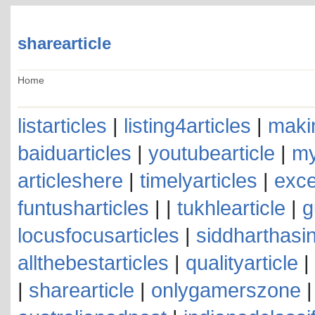
sharearticle
Home
listarticles
|
listing4articles
|
makin
baiduarticles
|
youtubearticle
|
my
articleshere
|
timelyarticles
|
exce
funtusharticles
| |
tukhlearticle
|
g
locusfocusarticles
|
siddharthasin
allthebestarticles
|
qualityarticle
|
|
sharearticle
|
onlygamerszone