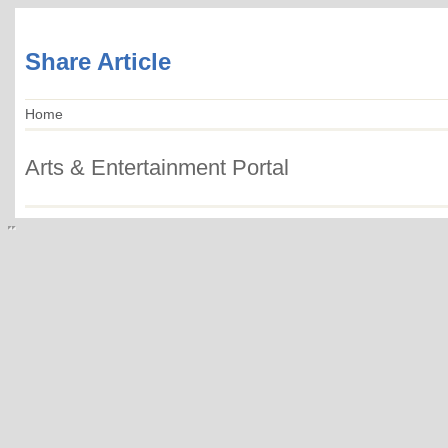
Share Article
Home
Arts & Entertainment Portal