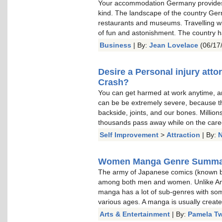
Your accommodation Germany provides 
kind. The landscape of the country Germ
restaurants and museums. Travelling wit
of fun and astonishment. The country h
Business
| By:
Jean Lovelace
(06/17
Desire a Personal injury atto
Crash?
You can get harmed at work anytime, and
can be be extremely severe, because they
backside, joints, and our bones. Millio
thousands pass away while on the care
Self Improvement
>
Attraction
| By:
N
Women Manga Genre Summa
The army of Japanese comics (known b
among both men and women. Unlike Ame
manga has a lot of sub-genres with so
various ages. A manga is usually create
Arts & Entertainment
| By:
Pamela T