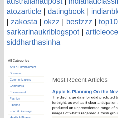
australianadpost
|
indianadclassi
atozarticle
|
datingbook
|
indianb
|
zakosta
|
okzz
|
bestzzz
|
top10
sarkarinaukriblogspot
|
articleoc
siddharthasinha
All Categories
Arts & Entertainment
Business
Most Recent Articles
Communications
Computers
Apple Is Planning On the New
Environment
The discharge date for udid predicted t
Fashion
fortnight, as well as it clear anticipatio
Finance
produced an unprecedented range of all
Food & Beverage
images of what's regarded a fresh grou
Health & Fitness