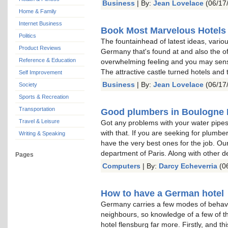
Business
| By:
Jean Lovelace
(06/17
Home & Family
Internet Business
Book Most Marvelous Hotels
Politics
The fountainhead of latest ideas, vari
Product Reviews
Germany that's found at and also the o
Reference & Education
overwhelming feeling and you may sense
The attractive castle turned hotels and 
Self Improvement
Business
| By:
Jean Lovelace
(06/17
Society
Sports & Recreation
Transportation
Good plumbers in Boulogne B
Travel & Leisure
Got any problems with your water pipes
with that. If you are seeking for plumbe
Writing & Speaking
have the very best ones for the job. Our
department of Paris. Along with other 
Pages
Computers
| By:
Darcy Echeverria
(06
How to have a German hotel
Germany carries a few modes of behaviour
neighbours, so knowledge of a few of 
hotel flensburg far more. Firstly, and th