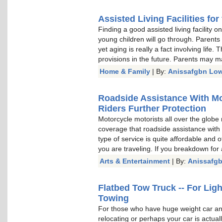
Assisted Living Facilities for
Finding a good assisted living facility 
young children will go through. Parents
yet aging is really a fact involving lif
provisions in the future. Parents may m
Home & Family
| By:
Anissafgbn Low
Roadside Assistance With Mo
Riders Further Protection
Motorcycle motorists all over the globe
coverage that roadside assistance with
type of service is quite affordable and 
you are traveling. If you breakdown for
Arts & Entertainment
| By:
Anissafg
Flatbed Tow Truck -- For Li
Towing
For those who have huge weight car and
relocating or perhaps your car is actua