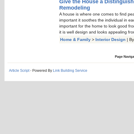
Give the House a Distinguis
Remodeling
A house is where one comes to find peace
important it soothes the individual in e
important for the home to look good from
it is well design and looks appealing fro
Home & Family
>
Interior Design
| B
Page Naviga
Article Script
- Powered By
Link Building Service