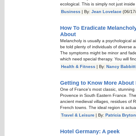
ecological. This is simply not just inside
Business
| By:
Jean Lovelace
(06/17
How To Eradicate Melancholy
About
Melancholy is usually a psychological ai
be told plenty of individuals of diverse
The symptoms might be minor and fade 
which need special therapy. You will fin
Health & Fitness
| By:
Nancy Babbitt
Getting to Know More About 
One of France's most classic, stunning 
Provence in South Eastern France. The 
ancient medieval villages, residues of 
French towns. The ideal region is actual
Travel & Leisure
| By:
Patricia Bryton
Hotel Germany: A peek