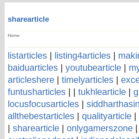
sharearticle
Home
listarticles
|
listing4articles
|
makin
baiduarticles
|
youtubearticle
|
my
articleshere
|
timelyarticles
|
exce
funtusharticles
| |
tukhlearticle
|
g
locusfocusarticles
|
siddharthasin
allthebestarticles
|
qualityarticle
|
|
sharearticle
|
onlygamerszone