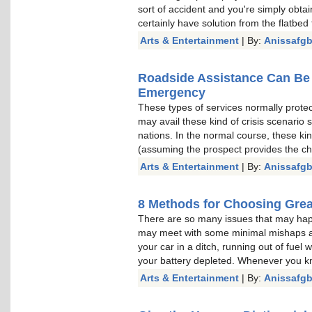
sort of accident and you're simply obtai
certainly have solution from the flatbed 
Arts & Entertainment
| By:
Anissafg
Roadside Assistance Can Be 
Emergency
These types of services normally prote
may avail these kind of crisis scenario 
nations. In the normal course, these kin
(assuming the prospect provides the c
Arts & Entertainment
| By:
Anissafg
8 Methods for Choosing Gre
There are so many issues that may hap
may meet with some minimal mishaps as 
your car in a ditch, running out of fuel 
your battery depleted. Whenever you k
Arts & Entertainment
| By:
Anissafg