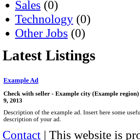
Sales
(0)
Technology
(0)
Other Jobs
(0)
Latest Listings
Example Ad
Check with seller - Example city (Example region)
9, 2013
Description of the example ad. Insert here some usefu
description of your ad.
Contact
| This website is p