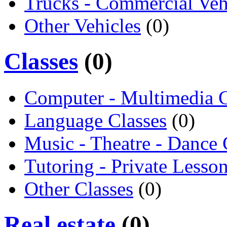
Trucks - Commercial Veh
Other Vehicles
(0)
Classes
(0)
Computer - Multimedia C
Language Classes
(0)
Music - Theatre - Dance 
Tutoring - Private Lesso
Other Classes
(0)
Real estate
(0)