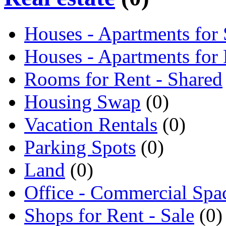
Houses - Apartments for 
Houses - Apartments for
Rooms for Rent - Shared
Housing Swap
(0)
Vacation Rentals
(0)
Parking Spots
(0)
Land
(0)
Office - Commercial Spa
Shops for Rent - Sale
(0)