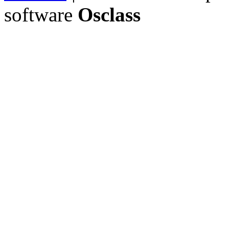
software
Osclass