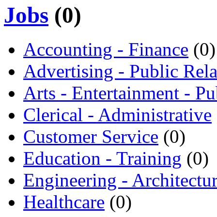
Jobs
(0)
Accounting - Finance
(0)
Advertising - Public Rela
Arts - Entertainment - Pu
Clerical - Administrative
Customer Service
(0)
Education - Training
(0)
Engineering - Architectu
Healthcare
(0)