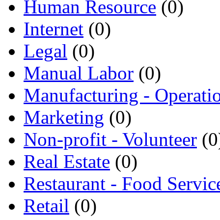
Human Resource
(0)
Internet
(0)
Legal
(0)
Manual Labor
(0)
Manufacturing - Operati
Marketing
(0)
Non-profit - Volunteer
(0
Real Estate
(0)
Restaurant - Food Servic
Retail
(0)