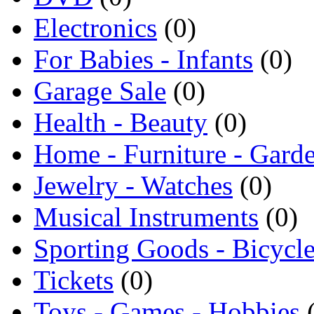
Electronics
(0)
For Babies - Infants
(0)
Garage Sale
(0)
Health - Beauty
(0)
Home - Furniture - Gard
Jewelry - Watches
(0)
Musical Instruments
(0)
Sporting Goods - Bicycl
Tickets
(0)
Toys - Games - Hobbies