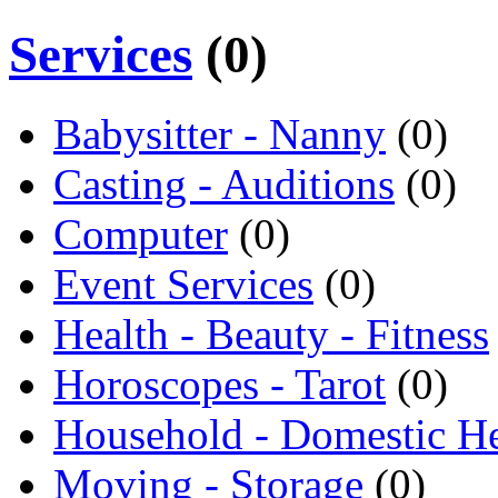
Services
(0)
Babysitter - Nanny
(0)
Casting - Auditions
(0)
Computer
(0)
Event Services
(0)
Health - Beauty - Fitness
Horoscopes - Tarot
(0)
Household - Domestic H
Moving - Storage
(0)