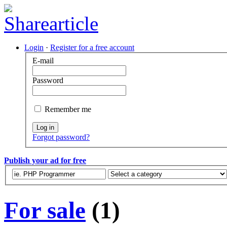
Login
·
Register for a free account
E-mail
Password
Remember me
Log in
Forgot password?
Publish your ad for free
For sale
(1)