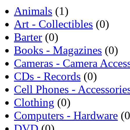
Animals
(1)
Art - Collectibles
(0)
Barter
(0)
Books - Magazines
(0)
Cameras - Camera Access
CDs - Records
(0)
Cell Phones - Accessorie
Clothing
(0)
Computers - Hardware
(0
DVD
(0)