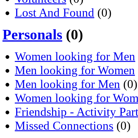
Lost And Found
(0)
Personals
(0)
Women looking for Men
Men looking for Women
Men looking for Men
(0)
Women looking for Wo
Friendship - Activity Par
Missed Connections
(0)