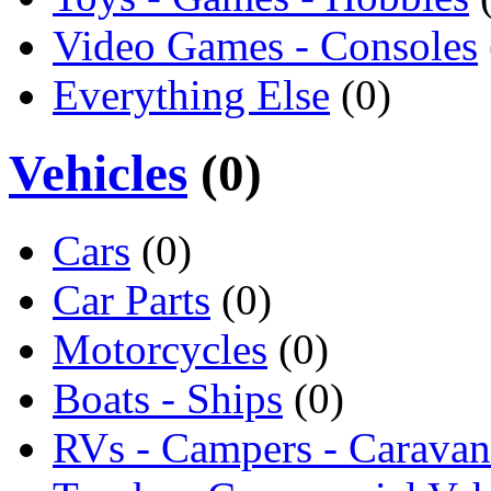
Video Games - Consoles
Everything Else
(0)
Vehicles
(0)
Cars
(0)
Car Parts
(0)
Motorcycles
(0)
Boats - Ships
(0)
RVs - Campers - Caravan