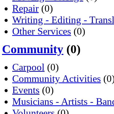
Repair
(0)
Writing - Editing - Trans
Other Services
(0)
Community
(0)
Carpool
(0)
Community Activities
(0
Events
(0)
Musicians - Artists - Ban
Volunteers
(0)