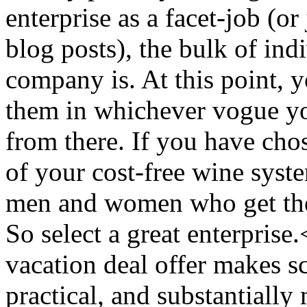
enterprise as a facet-job (or
blog posts), the bulk of ind
company is. At this point, 
them in whichever vogue yo
from there. If you have chos
of your cost-free wine syste
men and women who get the s
So select a great enterpris
vacation deal offer makes s
practical, and substantially