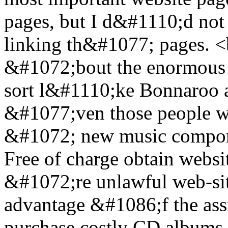
pages, but I d&#1110;d not 
linking th&#1077; pages. 
&#1072;bout the enormous a
sort l&#1110;ke Bonnaroo 
&#1077;ven those people w
&#1072; new music compon
Free of charge obtain websit
&#1072;re unlawful web-site
advantage &#1086;f the assi
purchase costly CD albums in