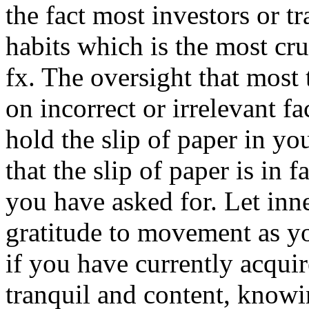
the fact most investors or tr
habits which is the most cr
fx. The oversight that most 
on incorrect or irrelevant 
hold the slip of paper in yo
that the slip of paper is in 
you have asked for. Let inn
gratitude to movement as yo
if you have currently acqui
tranquil and content, know