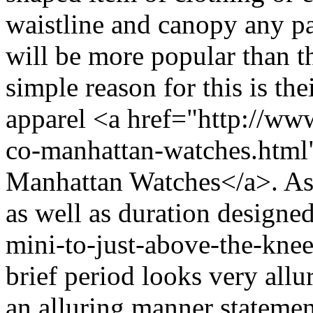
waistline and canopy any pa
will be more popular than t
simple reason for this is the
apparel <a href="http://ww
co-manhattan-watches.htm
Manhattan Watches</a>. As c
as well as duration designed 
mini-to-just-above-the-knee
brief period looks very all
an alluring manner statemen