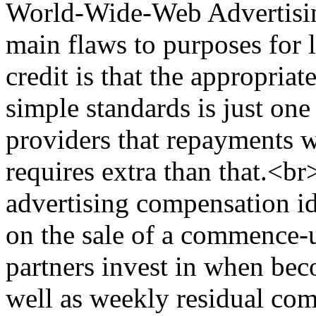
World-Wide-Web Advertisin
main flaws to purposes for 
credit is that the appropriat
simple standards is just one
providers that repayments w
requires extra than that.<
advertising compensation i
on the sale of a commence-u
partners invest in when be
well as weekly residual co