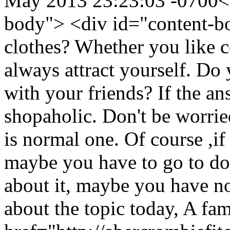
May 2013 23:23:03 -0700
<
body"> <div id="content-b
clothes? Whether you like c
always attract yourself. Do
with your friends? If the an
shopaholic. Don't be worri
is normal one. Of course ,if
maybe you have to go to doct
about it, maybe you have no
about the topic today, A f