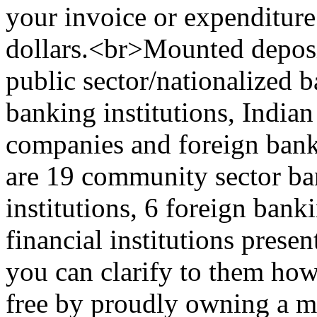
your invoice or expenditure
dollars.<br>Mounted deposi
public sector/nationalized b
banking institutions, India
companies and foreign banki
are 19 community sector ban
institutions, 6 foreign ban
financial institutions presen
you can clarify to them how
free by proudly owning a 