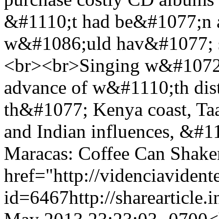
&#1110;t had be&#1077;n a
w&#1086;uld hav&#1077; sp
<br><br>Singing w&#1072;
advance of w&#1110;th dist
th&#1077; Kenya coast, Ta
and Indian influences, &#
Maracas: Coffee Can Shake
href="http://videnciavident
id=6467
http://sharearticle