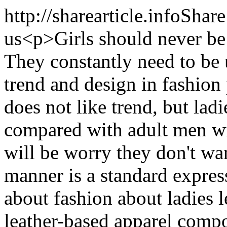
http://sharearticle.info
Share
us
<p>Girls should never be 
They constantly need to be 
trend and design in fashion
does not like trend, but la
compared with adult men wi
will be worry they don't wa
manner is a standard expres
about fashion about ladies l
leather-based apparel compo