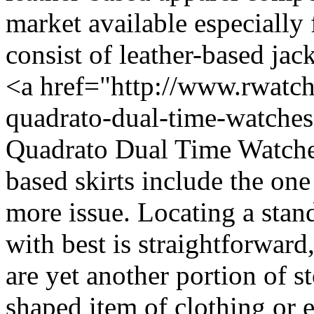
market available especially 
consist of leather-based jack
<a href="http://www.rwatch
quadrato-dual-time-watche
Quadrato Dual Time Watches<
based skirts include the one
more issue. Locating a stand
with best is straightforward
are yet another portion of st
shaped item of clothing or 