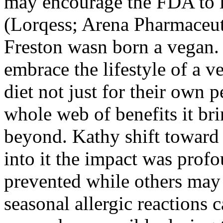
may encourage the FDA to l
(Lorqess; Arena Pharmaceut
Freston wasn born a vegan. N
embrace the lifestyle of a v
diet not just for their own p
whole web of benefits it br
beyond. Kathy shift toward 
into it the impact was prof
prevented while others may 
seasonal allergic reactions 