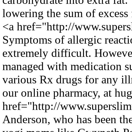
lowering the sum of excess 
<a href="http://www.super
Symptoms of allergic react
extremely difficult. Howev
managed with medication su
various Rx drugs for any ill
our online pharmacy, at hu
href="http://www.supersli
Anderson, who has been the 