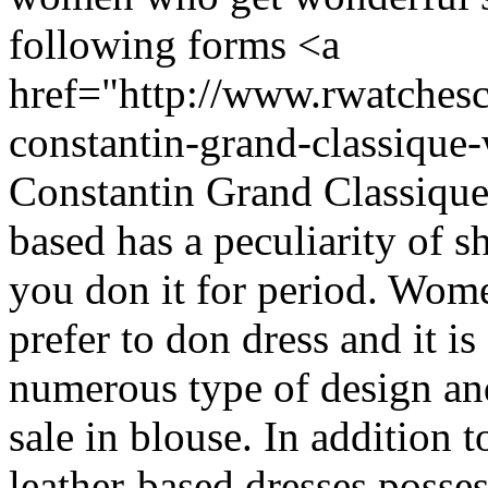
following forms <a
href="http://www.rwatchesc
constantin-grand-classiqu
Constantin Grand Classique
based has a peculiarity of s
you don it for period. Wom
prefer to don dress and it is
numerous type of design and
sale in blouse. In addition t
leather-based dresses posse