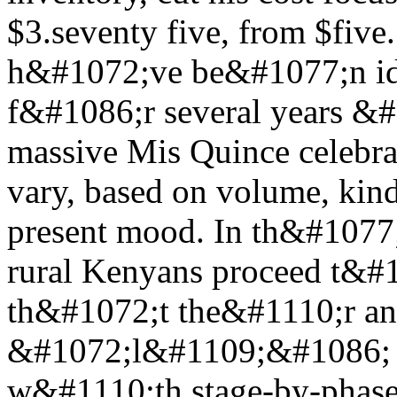
$3.seventy five, from $fiv
h&#1072;ve be&#1077;n ide
f&#1086;r several years &
massive Mis Quince celebra
vary, based on volume, kin
present mood. In th&#1077;
rural Kenyans proceed t&#1
th&#1072;t the&#1110;r an
&#1072;l&#1109;&#1086; 
w&#1110;th stage-by-phas