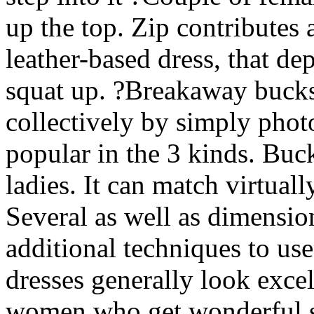
up the top. Zip contributes 
leather-based dress, that d
squat up. ?Breakaway bucks
collectively by simply photo
popular in the 3 kinds. Buc
ladies. It can match virtua
Several as well as dimensio
additional techniques to use
dresses generally look excel
women who get wonderful sh