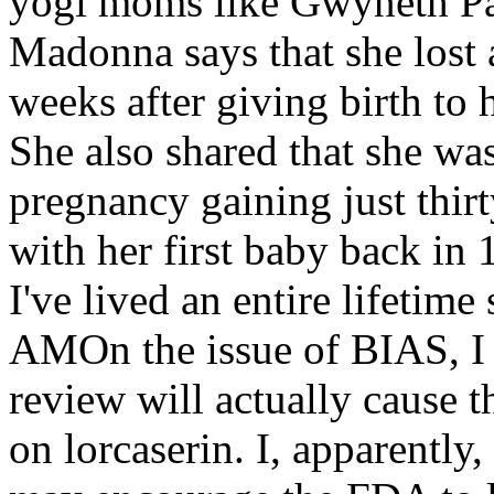
yogi moms like Gwyneth Pa
Madonna says that she lost a
weeks after giving birth to
She also shared that she wa
pregnancy gaining just thir
with her first baby back in 
I've lived an entire lifetim
AMOn the issue of BIAS, I t
review will actually cause 
on lorcaserin. I, apparently,