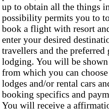
up to obtain all the things 
possibility permits you to t
book a flight with resort and
enter your desired destinat
travellers and the preferre
lodging. You will be shown 
from which you can choose d
lodges and/or rental cars an
booking specifics and payme
You will receive a affirma