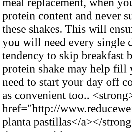
meal replacement, when you
protein content and never s
these shakes. This will ensu
you will need every single d
tendency to skip breakfast b
protein shake may help fill
need to start your day off c
as convenient too.. <strong
href="http://www.reducewei
planta pastillas</a></stro