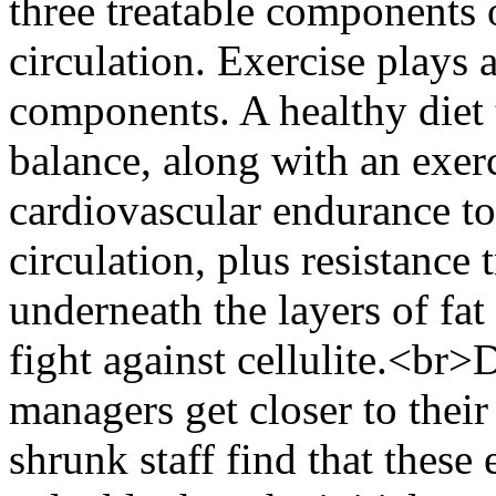
three treatable components o
circulation. Exercise plays a
components. A healthy diet
balance, along with an exer
cardiovascular endurance to
circulation, plus resistance 
underneath the layers of fat 
fight against cellulite.<br>
managers get closer to thei
shrunk staff find that these