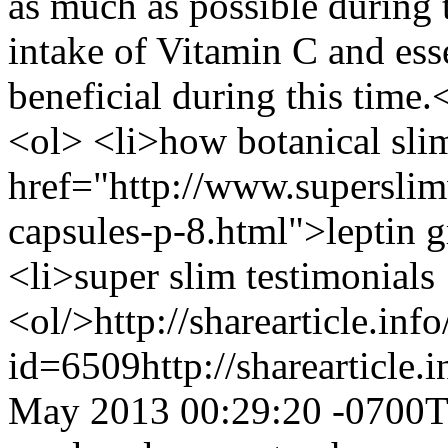
as much as possible during 
intake of Vitamin C and esse
beneficial during this ti
<ol> <li>how botanical sl
href="http://www.supersli
capsules-p-8.html">leptin 
<li>super slim testimonials
<ol/>
http://sharearticle.info
id=6509
http://sharearticle
May 2013 00:29:20 -0700
T