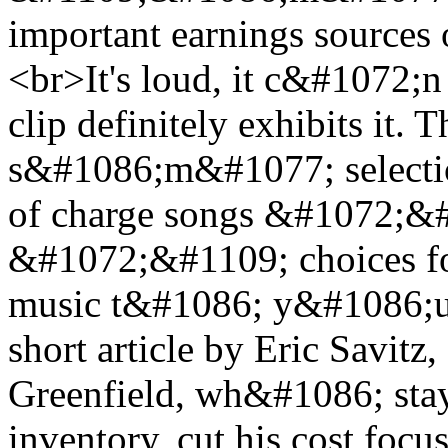
important earnings sources 
<br>It's loud, it c&#1072;
clip definitely exhibits it.
s&#1086;m&#1077; selecti
of charge songs &#1072;&#
&#1072;&#1109; choices fo
music t&#1086; y&#1086;ur
short article by Eric Savit
Greenfield, wh&#1086; stays
inventory, cut his cost foc