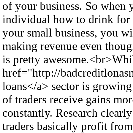
of your business. So when 
individual how to drink for 
your small business, you wi
making revenue even though
is pretty awesome.<br>Whil
href="http://badcreditlona
loans</a> sector is growing 
of traders receive gains mor
constantly. Research clearl
traders basically profit from