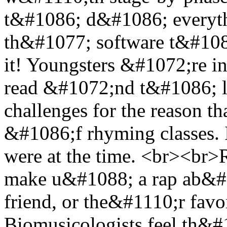
t&#1086; d&#1086; everyth
th&#1077; software t&#10
it! Youngsters &#1072;re in
read &#1072;nd t&#1086; l
challenges for the reason 
&#1086;f rhyming classes. I
were at the time. <br><br>
make u&#1088; a rap ab&#10
friend, or the&#1110;r favori
Biomusicologists feel th&#