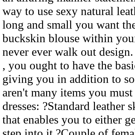
way to use sexy natural leat
long and small you want thes
buckskin blouse within your
never ever walk out design.
, you ought to have the bas
giving you in addition to s
aren't many items you must
dresses: ?Standard leather s
that enables you to either g
step into it ?Couple of fema