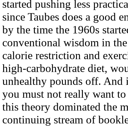
started pushing less practic
since Taubes does a good en
by the time the 1960s starte
conventional wisdom in the 
calorie restriction and exerc
high-carbohydrate diet, wou
unhealthy pounds off. And if
you must not really want to 
this theory dominated the me
continuing stream of bookle