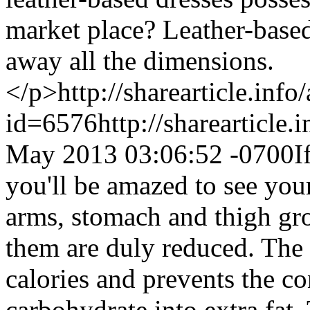
market place? Leather-based 
away all the dimensions.
</p>
http://sharearticle.info
id=6576
http://sharearticle
May 2013 03:06:52 -0700
I
you'll be amazed to see your
arms, stomach and thigh gro
them are duly reduced. The 
calories and prevents the c
carbohydrate into extra fat. 