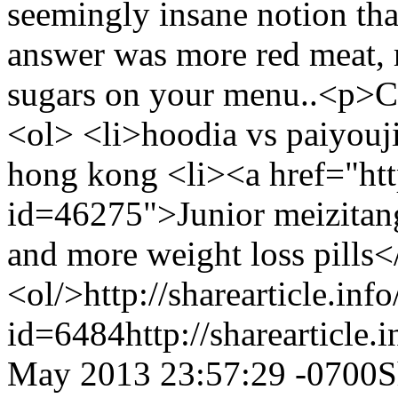
seemingly insane notion that
answer was more red meat, m
sugars on your menu..<p>
<ol> <li>hoodia vs paiyouj
hong kong <li><a href="http
id=46275">Junior meizitang 
and more weight loss pills<
<ol/>
http://sharearticle.info
id=6484
http://sharearticle
May 2013 23:57:29 -0700
S