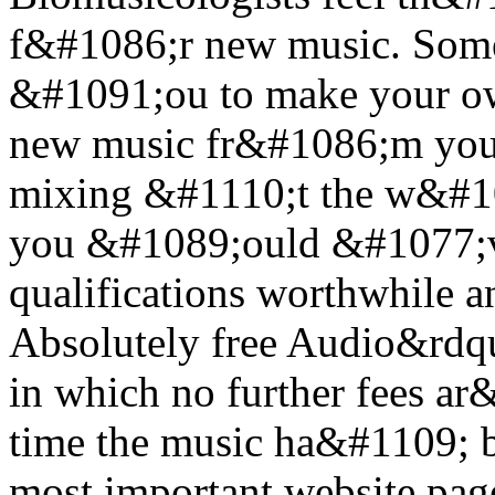
f&#1086;r new music. Some 
&#1091;ou to make your own
new music fr&#1086;m you
mixing &#1110;t the w&#10
you &#1089;ould &#1077;ve
qualifications worthwhile 
Absolutely free Audio&rdq
in which no further fees a
time the music ha&#1109; be
most important website pag