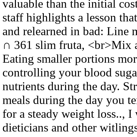
valuable than the initial cos
staff highlights a lesson tha
and relearned in bad: Line m
∩ 361 slim fruta, <br>Mix 
Eating smaller portions more
controlling your blood sugar
nutrients during the day. S
meals during the day you ten
for a steady weight loss.., I
dieticians and other witling