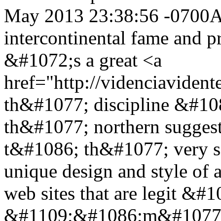
May 2013 23:38:56 -0700
A
intercontinental fame and
&#1072;s a great <a
href="http://videnciaviden
th&#1077; discipline &#108
th&#1077; northern sugges
t&#1086; th&#1077; very so
unique design and style of
web sites that are legit &
&#1109;&#1086;m&#1077;