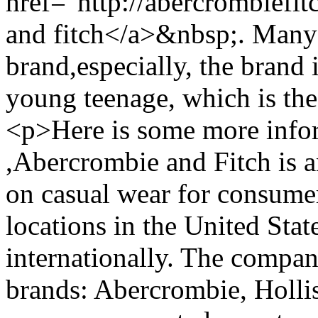
href="http://abercrombiefi
and fitch</a>&nbsp;. Many 
brand,especially, the brand 
young teenage, which is th
<p>Here is some more infor
,Abercrombie and Fitch is a
on casual wear for consumer
locations in the United Stat
internationally. The compan
brands: Abercrombie, Hollis