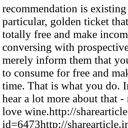
recommendation is existing 
particular, golden ticket th
totally free and make inco
conversing with prospectiv
merely inform them that yo
to consume for free and mak
time. That is what you do. I
hear a lot more about that 
love wine.
http://sharearticl
id=6473
http://sharearticle